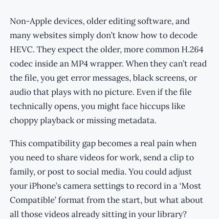
Non-Apple devices, older editing software, and
many websites simply don’t know how to decode
HEVC. They expect the older, more common H.264
codec inside an MP4 wrapper. When they can’t read
the file, you get error messages, black screens, or
audio that plays with no picture. Even if the file
technically opens, you might face hiccups like
choppy playback or missing metadata.
This compatibility gap becomes a real pain when
you need to share videos for work, send a clip to
family, or post to social media. You could adjust
your iPhone’s camera settings to record in a ‘Most
Compatible’ format from the start, but what about
all those videos already sitting in your library?