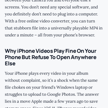
between your camera roll and everyone else’s
screens. You don’t need any special software, and
you definitely don’t need to plug into a computer.
With a free online video converter, you can turn
that stubborn file into a universally playable MP4 in
under a minute – all from your phone’s browser.
Why iPhone Videos Play Fine On Your
Phone But Refuse To Open Anywhere
Else
Your iPhone plays every video in your album
without complaint, so it’s a shock when the same
file chokes on your friend’s Windows laptop or
struggles to upload to Google Photos. The answer
lies in a move Apple made a few years ago to save