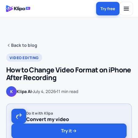
Try free
Back to blog
VIDEO EDITING
How to Change Video Format on iPhone
After Recording
Klipa AI
July 4, 2026
11
min read
K
Do it with Klipa
Convert my video
Try it