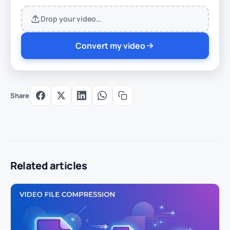
Drop your video…
Convert my video
Share
Related articles