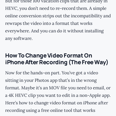
But for those 100 vacation clips that are already in
HEVC, you don’t need to re-record them. A simple
online conversion strips out the incompatibility and
rewraps the video into a format that works
everywhere. And you can do it without installing
any software.
How To Change Video Format On
iPhone After Recording (The Free Way)
Now for the hands-on part. You’ve got a video
sitting in your Photos app that’s in the wrong
format. Maybe it’s an MOV file you need to email, or
a 4K HEVC clip you want to edit in a non-Apple app.
Here’s how to change video format on iPhone after
recording using a free online tool that works