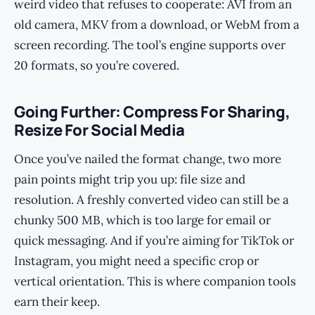
weird video that refuses to cooperate: AVI from an
old camera, MKV from a download, or WebM from a
screen recording. The tool’s engine supports over
20 formats, so you’re covered.
Going Further: Compress For Sharing,
Resize For Social Media
Once you’ve nailed the format change, two more
pain points might trip you up: file size and
resolution. A freshly converted video can still be a
chunky 500 MB, which is too large for email or
quick messaging. And if you’re aiming for TikTok or
Instagram, you might need a specific crop or
vertical orientation. This is where companion tools
earn their keep.