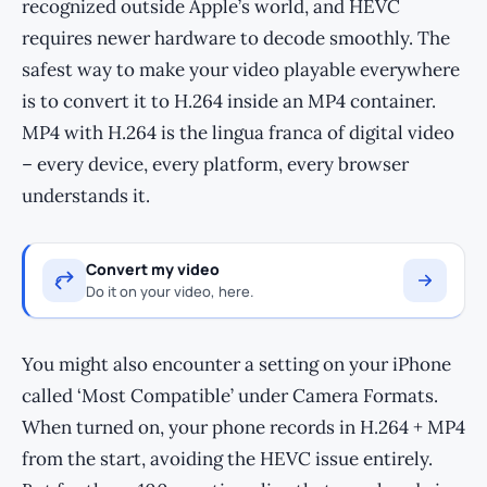
recognized outside Apple’s world, and HEVC
requires newer hardware to decode smoothly. The
safest way to make your video playable everywhere
is to convert it to H.264 inside an MP4 container.
MP4 with H.264 is the lingua franca of digital video
– every device, every platform, every browser
understands it.
Convert my video
Do it on your video, here.
You might also encounter a setting on your iPhone
called ‘Most Compatible’ under Camera Formats.
When turned on, your phone records in H.264 + MP4
from the start, avoiding the HEVC issue entirely.