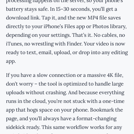
processing happens on the server, so your phone’s
battery stays safe. In 15–30 seconds, you’ll get a
download link. Tap it, and the new MP4 file saves
directly to your iPhone’s Files app or Photos library,
depending on your settings. That’s it. No cables, no
iTunes, no wrestling with Finder. Your video is now
ready to text, email, upload, or drop into any editing
app.
If you have a slow connection or a massive 4K file,
don’t worry – the tool is optimized to handle large
uploads without crashing. And because everything
runs in the cloud, you’re not stuck with a one-time
app that hogs space on your phone. Bookmark the
page, and you’ll always have a format-changing
sidekick ready. This same workflow works for any