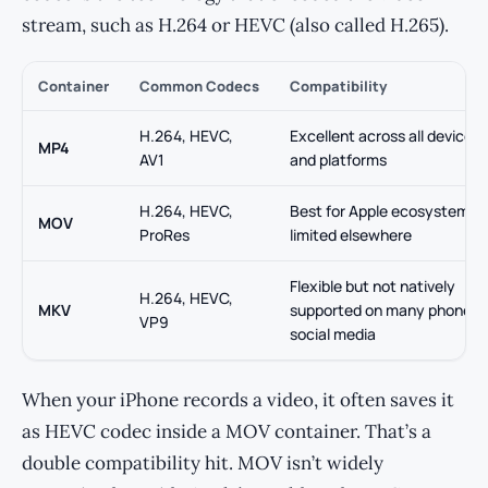
stream, such as H.264 or HEVC (also called H.265).
Container
Common Codecs
Compatibility
H.264, HEVC,
Excellent across all devices
MP4
AV1
and platforms
H.264, HEVC,
Best for Apple ecosystem;
MOV
ProRes
limited elsewhere
Flexible but not natively
H.264, HEVC,
MKV
supported on many phones 
VP9
social media
When your iPhone records a video, it often saves it
as HEVC codec inside a MOV container. That’s a
double compatibility hit. MOV isn’t widely