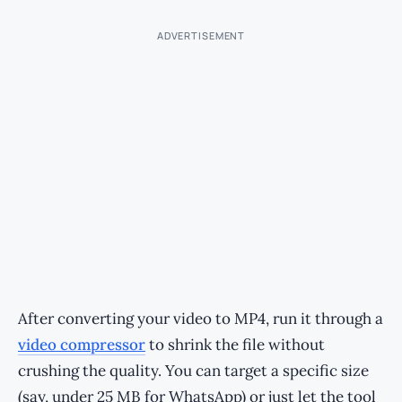
ADVERTISEMENT
After converting your video to MP4, run it through a
video compressor
to shrink the file without
crushing the quality. You can target a specific size
(say, under 25 MB for WhatsApp) or just let the tool