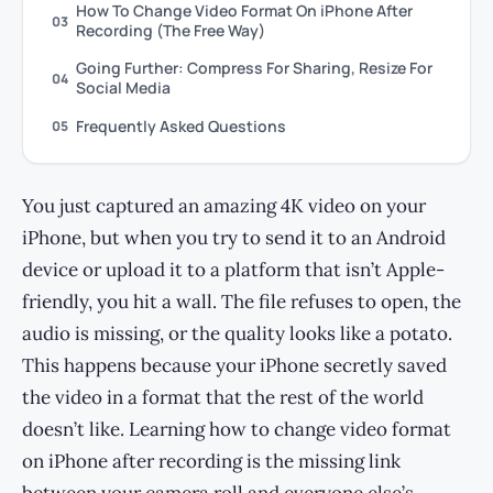
How To Change Video Format On iPhone After
03
Recording (The Free Way)
Going Further: Compress For Sharing, Resize For
04
Social Media
Frequently Asked Questions
05
You just captured an amazing 4K video on your
iPhone, but when you try to send it to an Android
device or upload it to a platform that isn’t Apple-
friendly, you hit a wall. The file refuses to open, the
audio is missing, or the quality looks like a potato.
This happens because your iPhone secretly saved
the video in a format that the rest of the world
doesn’t like. Learning how to change video format
on iPhone after recording is the missing link