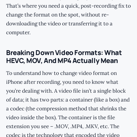
That’s where you need a quick, post-recording fix to
change the format on the spot, without re-
downloading the video or transferring it to a
computer.
Breaking Down Video Formats: What
HEVC, MOV, And MP4 Actually Mean
To understand how to change video format on
iPhone after recording, you need to know what
you’re dealing with. A video file isn’t a single block
of data; it has two parts: a container (like a box) and
a codec (the compression method that shrinks the
video inside the box). The container is the file
extension you see – .MOV, .MP4, .MKV, etc. The
codec is the technology that encoded the video