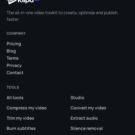
The all-in-one video toolkit to create, optimize and publish
faster.
COMPANY
Pricing
Blog
Terms
Privacy
Contact
TOOLS
All tools
Studio
Compress my video
Convert my video
Trim my video
Extract audio
Burn subtitles
Silence removal