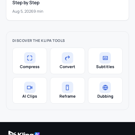
Step by Step
Aug 5, 2026
9 min
DISCOVER THE KLIPA TOOLS
Compress
Convert
Subtitles
AI Clips
Reframe
Dubbing