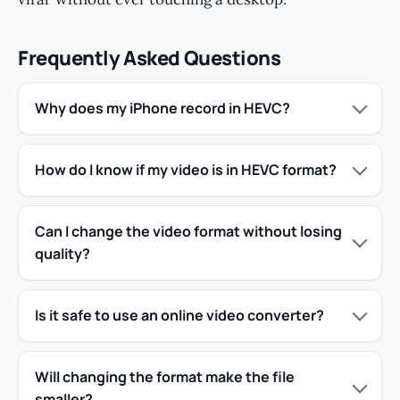
Frequently Asked Questions
Why does my iPhone record in HEVC?
How do I know if my video is in HEVC format?
Can I change the video format without losing
quality?
Is it safe to use an online video converter?
Will changing the format make the file
smaller?