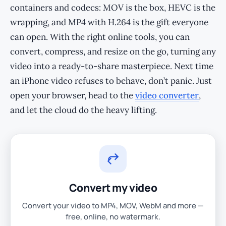
containers and codecs: MOV is the box, HEVC is the
wrapping, and MP4 with H.264 is the gift everyone
can open. With the right online tools, you can
convert, compress, and resize on the go, turning any
video into a ready-to-share masterpiece. Next time
an iPhone video refuses to behave, don’t panic. Just
open your browser, head to the
video converter
,
and let the cloud do the heavy lifting.
Convert my video
Convert your video to MP4, MOV, WebM and more —
free, online, no watermark.