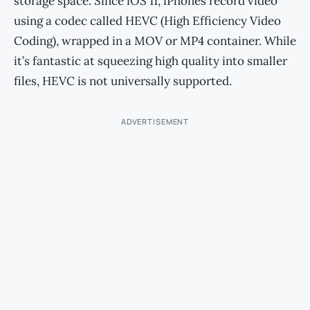
storage space. Since iOS 11, iPhones record video
using a codec called HEVC (High Efficiency Video
Coding), wrapped in a MOV or MP4 container. While
it’s fantastic at squeezing high quality into smaller
files, HEVC is not universally supported.
ADVERTISEMENT