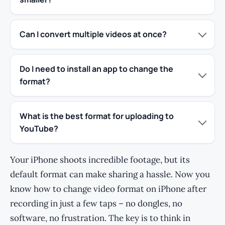
Can I convert multiple videos at once?
Do I need to install an app to change the
format?
What is the best format for uploading to
YouTube?
Your iPhone shoots incredible footage, but its
default format can make sharing a hassle. Now you
know how to change video format on iPhone after
recording in just a few taps – no dongles, no
software, no frustration. The key is to think in