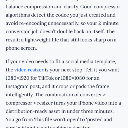
balance compression and clarity. Good compressor
algorithms detect the codec you just created and
avoid re-encoding unnecessarily, so your 2‑minute
conversion job doesn’t double back on itself. The
result: a lightweight file that still looks sharp on a
phone screen.
If your video needs to fit a social media template,
the
video resizer
is your next stop. Tell it you want
1080×1920 for TikTok or 1080×1080 for an
Instagram post, and it crops or pads the frame
intelligently. The combination of converter >
compressor > resizer turns your iPhone video into a
distribution-ready asset in under three minutes.
You go from ‘this file won’t open’ to ‘posted and
viral’ without ever touching a desktop.