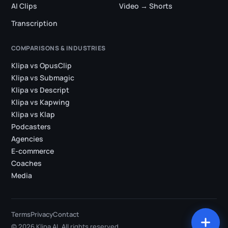
AI Clips
Video → Shorts
Transcription
COMPARISONS & INDUSTRIES
Klipa vs OpusClip
Klipa vs Submagic
Klipa vs Descript
Klipa vs Kapwing
Klipa vs Klap
Podcasters
Agencies
E-commerce
Coaches
Media
Terms
Privacy
Contact
© 2026 Klipa AI. All rights reserved.