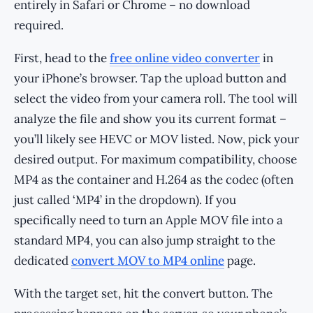
entirely in Safari or Chrome – no download
required.
First, head to the
free online video converter
in
your iPhone’s browser. Tap the upload button and
select the video from your camera roll. The tool will
analyze the file and show you its current format –
you’ll likely see HEVC or MOV listed. Now, pick your
desired output. For maximum compatibility, choose
MP4 as the container and H.264 as the codec (often
just called ‘MP4’ in the dropdown). If you
specifically need to turn an Apple MOV file into a
standard MP4, you can also jump straight to the
dedicated
convert MOV to MP4 online
page.
With the target set, hit the convert button. The