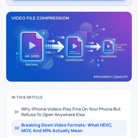
IN THIS ARTICLE
Why iPhone Videos Play Fine On Your Phone But
01
Refuse To Open Anywhere Else
Breaking Down Video Formats: What HEVC,
02
MOV, And MP4 Actually Mean