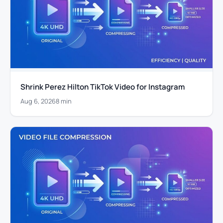
Shrink Perez Hilton TikTok Video for Instagram
Aug 6, 2026
8 min