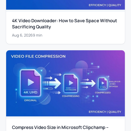
4K Video Downloader: How to Save Space Without
Sacrificing Quality
Aug 6, 2026
9 min
Compress Video Size in Microsoft Clipchamp –