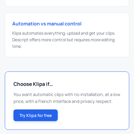
Automation vs manual control
Klipa automates everything: upload and get your clips.
Descript offers more control but requires more editing
time.
Choose Klipa if…
You want automatic clips with no installation, at a low
price, with a French interface and privacy respect.
Try Klipa for free