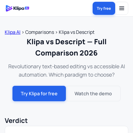
Try free
Klipa AI
›
Comparisons
›
Klipa vs Descript
Klipa vs Descript — Full
Comparison 2026
Revolutionary text-based editing vs accessible AI
automation. Which paradigm to choose?
Try Klipa for free
Watch the demo
Verdict