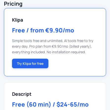
Pricing
Klipa
Free / from €9.90/mo
Simple tools free and unlimited, AI tools free to try
every day. Pro plan from €9.90/mo (billed yearly),
everything included. No installation required.
Try Klipa for free
Descript
Free (60 min) / $24-65/mo