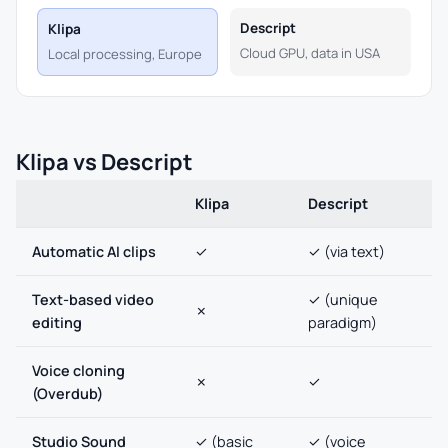
Descript
Klipa
Cloud GPU, data in USA
Local processing, Europe
Klipa vs Descript
Klipa
Descript
Automatic AI clips
✓
✓ (via text)
Text-based video
✓ (unique
✗
editing
paradigm)
Voice cloning
✗
✓
(Overdub)
Studio Sound
✓ (basic
✓ (voice