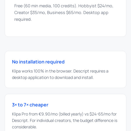
Free (60 min media, 100 credits). Hobbyist $24/mo,
Creator $35/mo, Business $65/mo. Desktop app
required.
No installation required
Klipa works 100% in the browser. Descript requires a
desktop application to download and install.
3× to 7× cheaper
Klipa Pro from €9.90/mo (billed yearly) vs $24-65/mo for
Descript. For individual creators, the budget difference is
considerable.