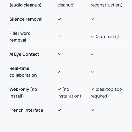
(audio cleanup)
cleanup)
reconstruction)
Silence removal
✓
✗
Filler word
✓
✓ (automatic)
removal
AI Eye Contact
✗
✓
Real-time
✗
✓
collaboration
Web-only (no
✓ (no
✗ (desktop app
install)
installation)
required)
French interface
✓
✗