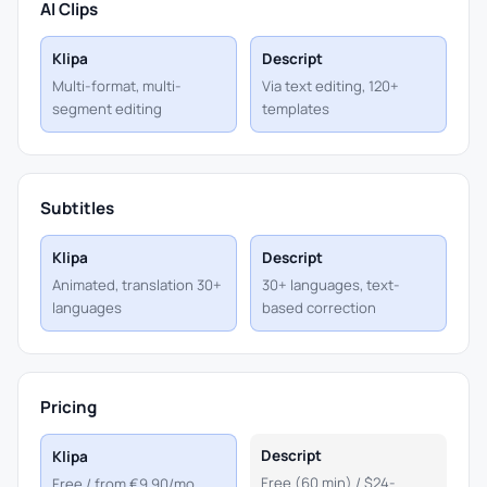
AI Clips
Klipa
Descript
Multi-format, multi-
Via text editing, 120+
segment editing
templates
Subtitles
Klipa
Descript
Animated, translation 30+
30+ languages, text-
languages
based correction
Pricing
Descript
Klipa
Free (60 min) / $24-
Free / from €9.90/mo