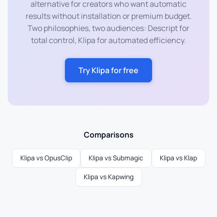
alternative for creators who want automatic
results without installation or premium budget.
Two philosophies, two audiences: Descript for
total control, Klipa for automated efficiency.
Try Klipa for free
Comparisons
Klipa vs OpusClip
Klipa vs Submagic
Klipa vs Klap
Klipa vs Kapwing