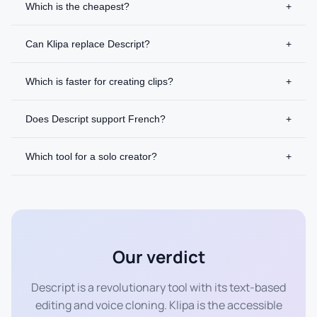
Which is the cheapest?
+
Can Klipa replace Descript?
+
Which is faster for creating clips?
+
Does Descript support French?
+
Which tool for a solo creator?
+
Our verdict
Descript is a revolutionary tool with its text-based
editing and voice cloning. Klipa is the accessible