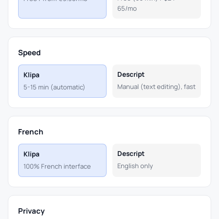
65/mo
Speed
Descript
Klipa
Manual (text editing), fast
5-15 min (automatic)
French
Descript
Klipa
English only
100% French interface
Privacy