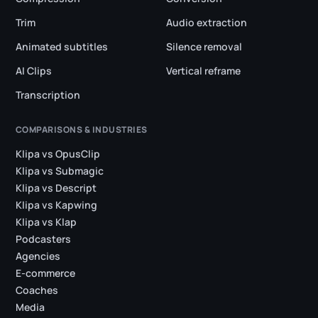
Trim
Audio extraction
Animated subtitles
Silence removal
AI Clips
Vertical reframe
Transcription
COMPARISONS & INDUSTRIES
Klipa vs OpusClip
Klipa vs Submagic
Klipa vs Descript
Klipa vs Kapwing
Klipa vs Klap
Podcasters
Agencies
E-commerce
Coaches
Media