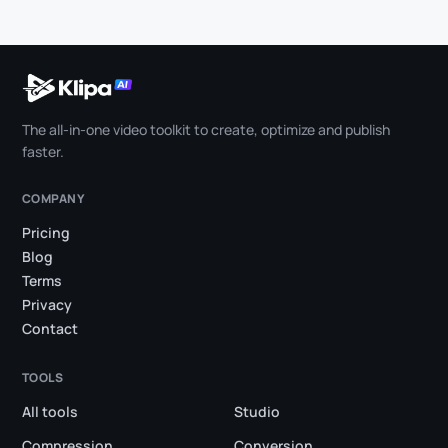
The all-in-one video toolkit to create, optimize and publish
faster.
COMPANY
Pricing
Blog
Terms
Privacy
Contact
TOOLS
All tools
Studio
Compression
Conversion