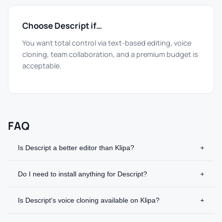
Choose Descript if…
You want total control via text-based editing, voice
cloning, team collaboration, and a premium budget is
acceptable.
FAQ
Is Descript a better editor than Klipa?
+
Do I need to install anything for Descript?
+
Is Descript's voice cloning available on Klipa?
+