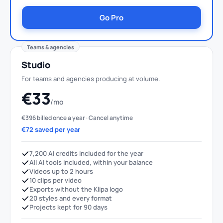
Go Pro
Teams & agencies
Studio
For teams and agencies producing at volume.
€33
/mo
€396 billed once a year · Cancel anytime
€72 saved per year
7,200 AI credits included for the year
All AI tools included, within your balance
Videos up to 2 hours
10 clips per video
Exports without the Klipa logo
20 styles and every format
Projects kept for 90 days