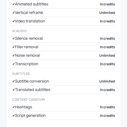
Animated subtitles
In credits
Vertical reframe
Unlimited
Video translation
In credits
AI AUDIO
Silence removal
In credits
Filler removal
In credits
Noise removal
Unlimited
Transcription
In credits
SUBTITLES
Subtitle conversion
Unlimited
Translated subtitles
In credits
CONTENT CREATION
Hashtags
In credits
Script generation
In credits