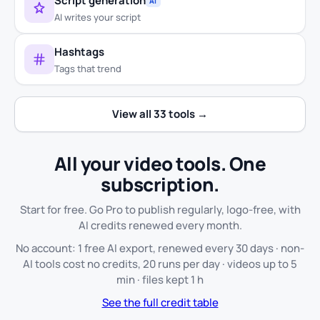
Script generation
AI
AI writes your script
Hashtags
Tags that trend
View all 33 tools →
All your video tools. One
subscription.
Start for free. Go Pro to publish regularly, logo-free, with
AI credits renewed every month.
No account: 1 free AI export, renewed every 30 days · non-
AI tools cost no credits, 20 runs per day · videos up to 5
min · files kept 1 h
See the full credit table