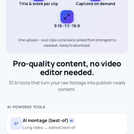
Title & score per clip
Captions on demand
9:16 · 1:1 · 16:9
One upload — your clips come back ranked from strongest to
weakest, ready to download.
Pro-quality content,
no video
editor needed.
33 AI tools that turn your raw footage into publish-ready
content.
AI-POWERED TOOLS
AI montage (best-of)
AI
Long video → edited best-of