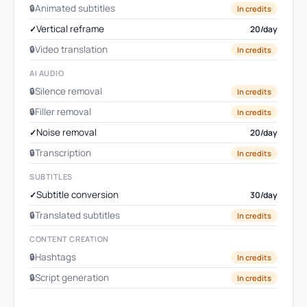
Animated subtitles
In credits
Vertical reframe
20/day
Video translation
In credits
AI AUDIO
Silence removal
In credits
Filler removal
In credits
Noise removal
20/day
Transcription
In credits
SUBTITLES
Subtitle conversion
30/day
Translated subtitles
In credits
CONTENT CREATION
Hashtags
In credits
Script generation
In credits