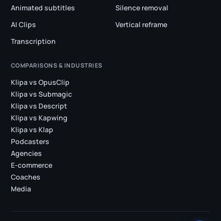
Animated subtitles
Silence removal
AI Clips
Vertical reframe
Transcription
COMPARISONS & INDUSTRIES
Klipa vs OpusClip
Klipa vs Submagic
Klipa vs Descript
Klipa vs Kapwing
Klipa vs Klap
Podcasters
Agencies
E-commerce
Coaches
Media