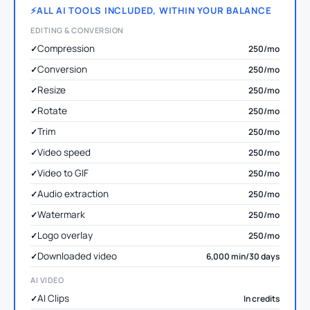
ALL AI TOOLS INCLUDED, WITHIN YOUR BALANCE
EDITING & CONVERSION
Compression
250/mo
Conversion
250/mo
Resize
250/mo
Rotate
250/mo
Trim
250/mo
Video speed
250/mo
Video to GIF
250/mo
Audio extraction
250/mo
Watermark
250/mo
Logo overlay
250/mo
Downloaded video
6,000 min/30 days
AI VIDEO
AI Clips
In credits