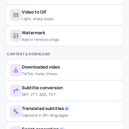
Video to GIF
Light, sharp loops
Watermark
Add or remove a logo
CONTENT & DOWNLOAD
Downloaded video
TikTok, Insta, Vimeo…
Subtitle conversion
SRT, VTT, ASS, TXT
Translated subtitles
AI
Captions in 30+ languages