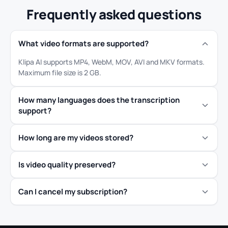
Frequently asked questions
What video formats are supported?
Klipa AI supports MP4, WebM, MOV, AVI and MKV formats.
Maximum file size is 2 GB.
How many languages does the transcription
support?
How long are my videos stored?
Is video quality preserved?
Can I cancel my subscription?