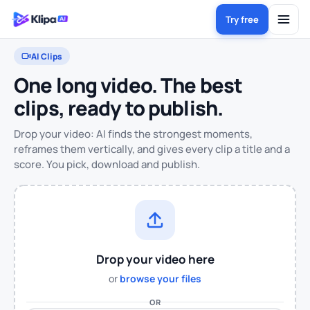
Try free
AI Clips
One long video. The best
clips, ready to publish.
Drop your video: AI finds the strongest moments,
reframes them vertically, and gives every clip a title and a
score. You pick, download and publish.
Drop your video here
or
browse your files
OR