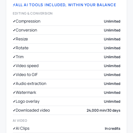
ALL AI TOOLS INCLUDED, WITHIN YOUR BALANCE
EDITING & CONVERSION
Compression
Unlimited
Conversion
Unlimited
Resize
Unlimited
Rotate
Unlimited
Trim
Unlimited
Video speed
Unlimited
Video to GIF
Unlimited
Audio extraction
Unlimited
Watermark
Unlimited
Logo overlay
Unlimited
Downloaded video
24,000 min/30 days
AI VIDEO
AI Clips
In credits