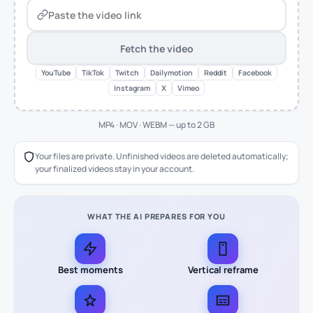
Fetch the video
YouTube
TikTok
Twitch
Dailymotion
Reddit
Facebook
Instagram
X
Vimeo
MP4 · MOV · WEBM — up to 2 GB
Your files are private. Unfinished videos are deleted automatically;
your finalized videos stay in your account.
WHAT THE AI PREPARES FOR YOU
Best moments
Vertical reframe