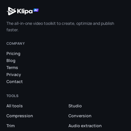
The all-in-one video toolkit to create, optimize and publish
faster.
COMPANY
Pricing
Blog
Terms
Privacy
Contact
TOOLS
All tools
Studio
Compression
Conversion
Trim
Audio extraction