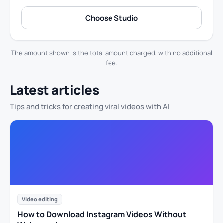
Choose Studio
The amount shown is the total amount charged, with no additional
fee.
Latest articles
Tips and tricks for creating viral videos with AI
Video editing
How to Download Instagram Videos Without