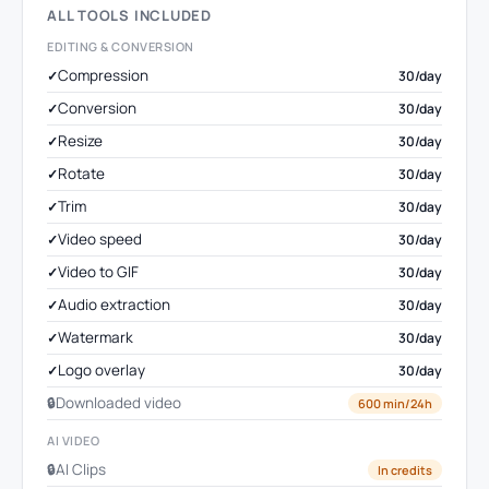
ALL TOOLS INCLUDED
EDITING & CONVERSION
Compression
30/day
Conversion
30/day
Resize
30/day
Rotate
30/day
Trim
30/day
Video speed
30/day
Video to GIF
30/day
Audio extraction
30/day
Watermark
30/day
Logo overlay
30/day
Downloaded video
600 min/24h
AI VIDEO
AI Clips
In credits