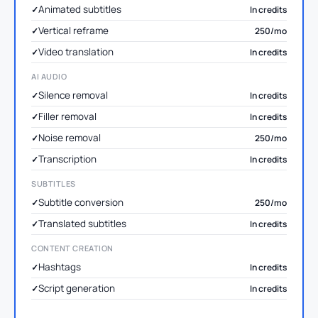
Animated subtitles
In credits
Vertical reframe
250/mo
Video translation
In credits
AI AUDIO
Silence removal
In credits
Filler removal
In credits
Noise removal
250/mo
Transcription
In credits
SUBTITLES
Subtitle conversion
250/mo
Translated subtitles
In credits
CONTENT CREATION
Hashtags
In credits
Script generation
In credits