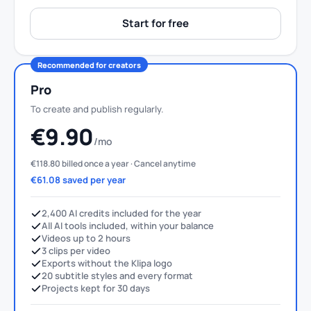
Start for free
Recommended for creators
Pro
To create and publish regularly.
€9.90
/mo
€118.80 billed once a year · Cancel anytime
€61.08 saved per year
2,400 AI credits included for the year
All AI tools included, within your balance
Videos up to 2 hours
3 clips per video
Exports without the Klipa logo
20 subtitle styles and every format
Projects kept for 30 days