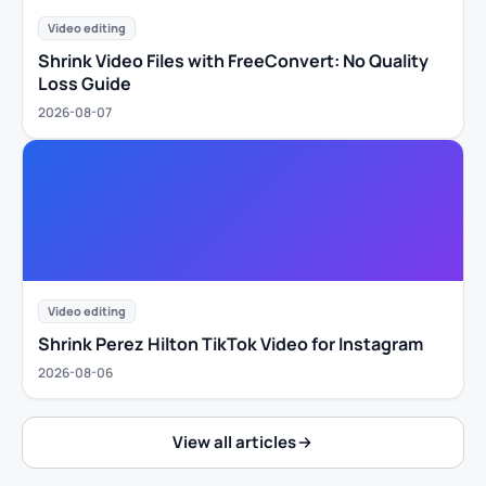
Video editing
Shrink Video Files with FreeConvert: No Quality
Loss Guide
2026-08-07
Video editing
Shrink Perez Hilton TikTok Video for Instagram
2026-08-06
View all articles