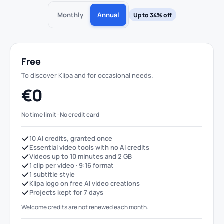
Monthly
Annual
Up to 34% off
Free
To discover Klipa and for occasional needs.
€0
No time limit · No credit card
10 AI credits, granted once
Essential video tools with no AI credits
Videos up to 10 minutes and 2 GB
1 clip per video · 9:16 format
1 subtitle style
Klipa logo on free AI video creations
Projects kept for 7 days
Welcome credits are not renewed each month.