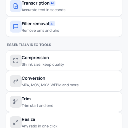
Transcription
AI
Accurate text in seconds
Filler removal
AI
Remove ums and uhs
ESSENTIAL VIDEO TOOLS
Compression
Shrink size, keep quality
Conversion
MP4, MOV, MKV, WEBM and more
Trim
Trim start and end
Resize
Any ratio in one click