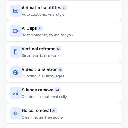
Animated subtitles
AI
Auto captions, viral style
AI Clips
AI
Best moments, found for you
Vertical reframe
AI
Smart vertical reframe
Video translation
AI
Dubbing in 15 languages
Silence removal
AI
Cut dead air automatically
Noise removal
AI
Clean, noise-free audio