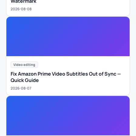
Watermark
2026-08-08
Video editing
Fix Amazon Prime Video Subtitles Out of Sync —
Quick Guide
2026-08-07