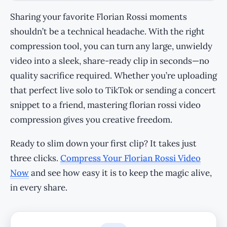
Sharing your favorite Florian Rossi moments
shouldn’t be a technical headache. With the right
compression tool, you can turn any large, unwieldy
video into a sleek, share-ready clip in seconds—no
quality sacrifice required. Whether you’re uploading
that perfect live solo to TikTok or sending a concert
snippet to a friend, mastering florian rossi video
compression gives you creative freedom.
Ready to slim down your first clip? It takes just
three clicks.
Compress Your Florian Rossi Video
Now
and see how easy it is to keep the magic alive,
in every share.