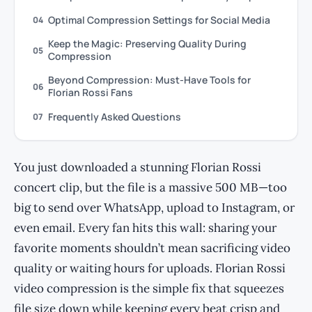
Optimal Compression Settings for Social Media
04
Keep the Magic: Preserving Quality During
05
Compression
Beyond Compression: Must-Have Tools for
06
Florian Rossi Fans
Frequently Asked Questions
07
You just downloaded a stunning Florian Rossi
concert clip, but the file is a massive 500 MB—too
big to send over WhatsApp, upload to Instagram, or
even email. Every fan hits this wall: sharing your
favorite moments shouldn’t mean sacrificing video
quality or waiting hours for uploads. Florian Rossi
video compression is the simple fix that squeezes
file size down while keeping every beat crisp and