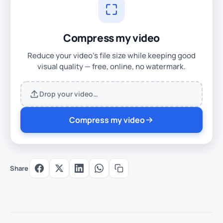
Compress my video
Reduce your video's file size while keeping good
visual quality — free, online, no watermark.
Drop your video…
Compress my video
Share