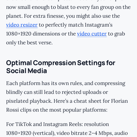
now small enough to blast to every fan group on the
planet. For extra finesse, you might also use the
video resizer
to perfectly match Instagram’s
1080×1920 dimensions or the
video cutter
to grab
only the best verse.
Optimal Compression Settings for
Social Media
Each platform has its own rules, and compressing
blindly can still lead to rejected uploads or
pixelated playback. Here’s a cheat sheet for Florian
Rossi clips on the most popular platforms:
For TikTok and Instagram Reels: resolution
1080×1920 (vertical), video bitrate 2–4 Mbps, audio