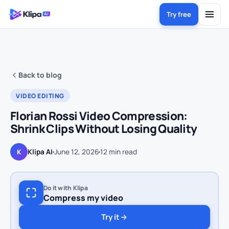
Try free
Back to blog
VIDEO EDITING
Florian Rossi Video Compression:
Shrink Clips Without Losing Quality
Klipa AI
June 12, 2026
12
min read
K
Do it with Klipa
Compress my video
Try it