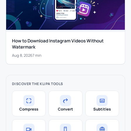
How to Download Instagram Videos Without
Watermark
Aug 8, 2026
7 min
DISCOVER THE KLIPA TOOLS
Compress
Convert
Subtitles