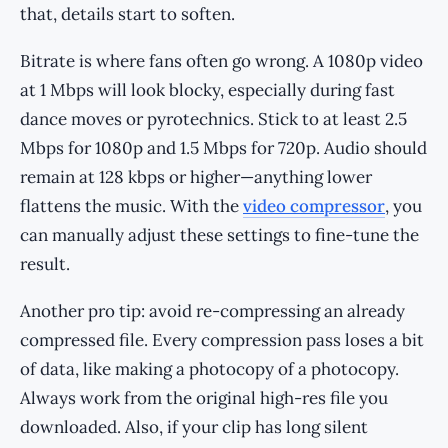
that, details start to soften.
Bitrate is where fans often go wrong. A 1080p video
at 1 Mbps will look blocky, especially during fast
dance moves or pyrotechnics. Stick to at least 2.5
Mbps for 1080p and 1.5 Mbps for 720p. Audio should
remain at 128 kbps or higher—anything lower
flattens the music. With the
video compressor
, you
can manually adjust these settings to fine-tune the
result.
Another pro tip: avoid re-compressing an already
compressed file. Every compression pass loses a bit
of data, like making a photocopy of a photocopy.
Always work from the original high-res file you
downloaded. Also, if your clip has long silent