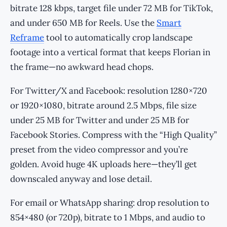
bitrate 128 kbps, target file under 72 MB for TikTok,
and under 650 MB for Reels. Use the
Smart
Reframe
tool to automatically crop landscape
footage into a vertical format that keeps Florian in
the frame—no awkward head chops.
For Twitter/X and Facebook: resolution 1280×720
or 1920×1080, bitrate around 2.5 Mbps, file size
under 25 MB for Twitter and under 25 MB for
Facebook Stories. Compress with the “High Quality”
preset from the video compressor and you’re
golden. Avoid huge 4K uploads here—they’ll get
downscaled anyway and lose detail.
For email or WhatsApp sharing: drop resolution to
854×480 (or 720p), bitrate to 1 Mbps, and audio to