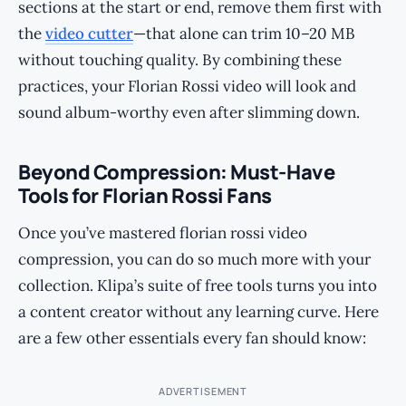
sections at the start or end, remove them first with
the
video cutter
—that alone can trim 10–20 MB
without touching quality. By combining these
practices, your Florian Rossi video will look and
sound album-worthy even after slimming down.
Beyond Compression: Must-Have
Tools for Florian Rossi Fans
Once you’ve mastered florian rossi video
compression, you can do so much more with your
collection. Klipa’s suite of free tools turns you into
a content creator without any learning curve. Here
are a few other essentials every fan should know:
ADVERTISEMENT