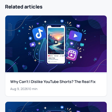
Related articles
Why Can’t I Dislike YouTube Shorts? The Real Fix
Aug 9, 2026
10 min