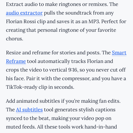
Extract audio to make ringtones or remixes. The
audio extractor
pulls the soundtrack from any
Florian Rossi clip and saves it as an MP3. Perfect for
creating that personal ringtone of your favorite
chorus.
Resize and reframe for stories and posts. The
Smart
Reframe
tool automatically tracks Florian and
crops the video to vertical 9:16, so you never cut off
his face. Pair it with the compressor, and you have a
TikTok-ready clip in seconds.
Add animated subtitles if you’re making fan edits.
The
AI subtitles
tool generates stylish captions
synced to the beat, making your video pop on
muted feeds. All these tools work hand-in-hand