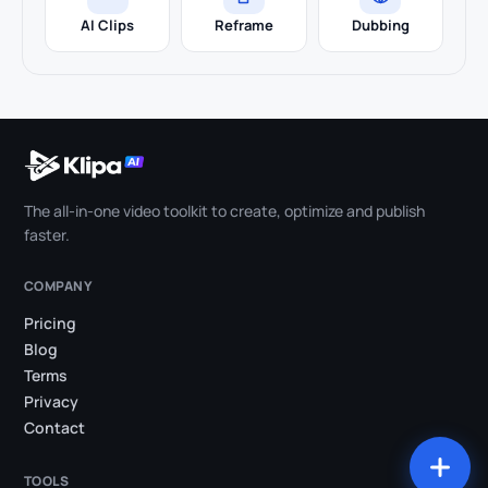
AI Clips
Reframe
Dubbing
The all-in-one video toolkit to create, optimize and publish
faster.
COMPANY
Pricing
Blog
Terms
Privacy
Contact
TOOLS