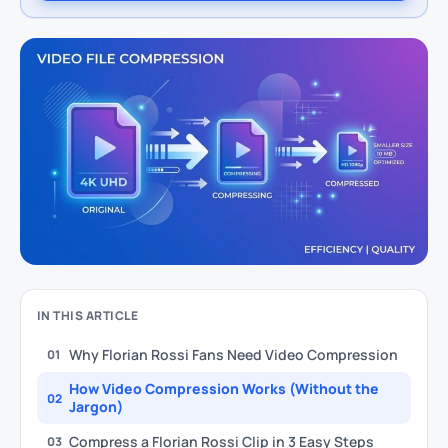
IN THIS ARTICLE
Why Florian Rossi Fans Need Video Compression
01
How Video Compression Works (Without the
02
Jargon)
Compress a Florian Rossi Clip in 3 Easy Steps
03