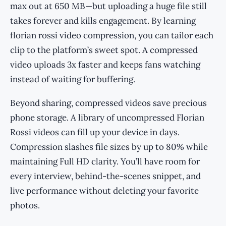
max out at 650 MB—but uploading a huge file still
takes forever and kills engagement. By learning
florian rossi video compression, you can tailor each
clip to the platform’s sweet spot. A compressed
video uploads 3x faster and keeps fans watching
instead of waiting for buffering.
Beyond sharing, compressed videos save precious
phone storage. A library of uncompressed Florian
Rossi videos can fill up your device in days.
Compression slashes file sizes by up to 80% while
maintaining Full HD clarity. You’ll have room for
every interview, behind-the-scenes snippet, and
live performance without deleting your favorite
photos.