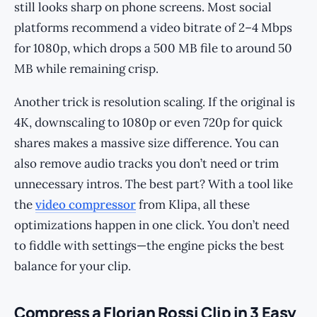
still looks sharp on phone screens. Most social
platforms recommend a video bitrate of 2–4 Mbps
for 1080p, which drops a 500 MB file to around 50
MB while remaining crisp.
Another trick is resolution scaling. If the original is
4K, downscaling to 1080p or even 720p for quick
shares makes a massive size difference. You can
also remove audio tracks you don’t need or trim
unnecessary intros. The best part? With a tool like
the
video compressor
from Klipa, all these
optimizations happen in one click. You don’t need
to fiddle with settings—the engine picks the best
balance for your clip.
Compress a Florian Rossi Clip in 3 Easy