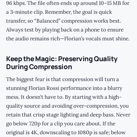
96 kbps. The file often ends up around 10–15 MB for
a 3-minute clip. Remember, the goal is quick
transfer, so “Balanced” compression works best.
Always test by playing back on a phone to ensure
the audio remains rich—Florian’s vocals must shine.
Keep the Magic: Preserving Quality
During Compression
The biggest fear is that compression will turn a
stunning Florian Rossi performance into a blurry
mess. It doesn’t have to. By starting with a high-
quality source and avoiding over-compression, you
retain that crisp stage lighting and deep bass. Never
go below 720p for a clip you care about. If the
original is 4K, downscaling to 1080p is safe; below