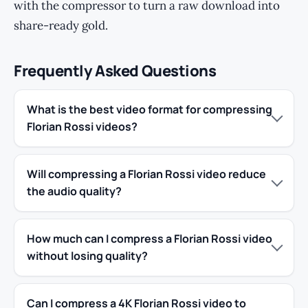
with the compressor to turn a raw download into
share-ready gold.
Frequently Asked Questions
What is the best video format for compressing
Florian Rossi videos?
Will compressing a Florian Rossi video reduce
the audio quality?
How much can I compress a Florian Rossi video
without losing quality?
Can I compress a 4K Florian Rossi video to