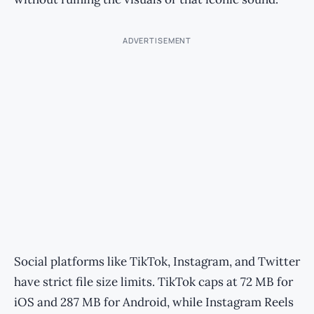
ADVERTISEMENT
Social platforms like TikTok, Instagram, and Twitter
have strict file size limits. TikTok caps at 72 MB for
iOS and 287 MB for Android, while Instagram Reels