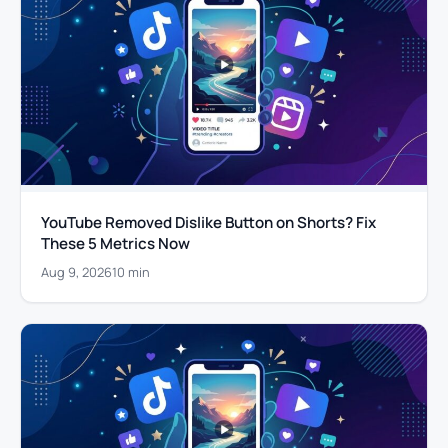
YouTube Removed Dislike Button on Shorts? Fix
These 5 Metrics Now
Aug 9, 2026
10 min