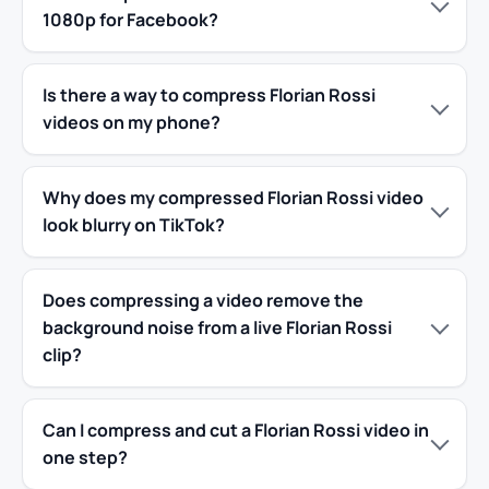
1080p for Facebook?
Is there a way to compress Florian Rossi
videos on my phone?
Why does my compressed Florian Rossi video
look blurry on TikTok?
Does compressing a video remove the
background noise from a live Florian Rossi
clip?
Can I compress and cut a Florian Rossi video in
one step?