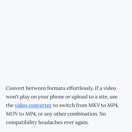
Convert between formats effortlessly. If a video
won’t play on your phone or upload to a site, use
the
video converter
to switch from MKV to MP4,
MOV to MP4, or any other combination. No
compatibility headaches ever again.