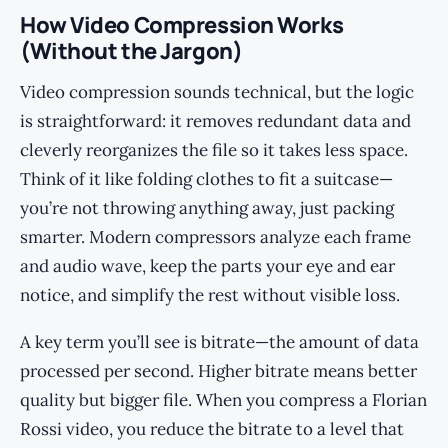
How Video Compression Works
(Without the Jargon)
Video compression sounds technical, but the logic
is straightforward: it removes redundant data and
cleverly reorganizes the file so it takes less space.
Think of it like folding clothes to fit a suitcase—
you’re not throwing anything away, just packing
smarter. Modern compressors analyze each frame
and audio wave, keep the parts your eye and ear
notice, and simplify the rest without visible loss.
A key term you’ll see is bitrate—the amount of data
processed per second. Higher bitrate means better
quality but bigger file. When you compress a Florian
Rossi video, you reduce the bitrate to a level that