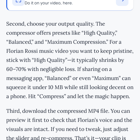
Do it on your video, here.
Second, choose your output quality. The
compressor offers presets like “High Quality,”
“Balanced,” and “Maximum Compression.” For a
Florian Rossi music video you want to keep pristine,
stick with “High Quality”—it typically shrinks by
60–70% with negligible loss. If sharing on a
messaging app, “Balanced” or even “Maximum” can
squeeze it under 10 MB while still looking decent on
a phone. Hit “Compress” and let the magic happen.
Third, download the compressed MP4 file. You can
preview it first to check that Florian’s voice and the
visuals are intact. If you need to tweak, just adjust
the slider and re-compress. That’s it—your clip is