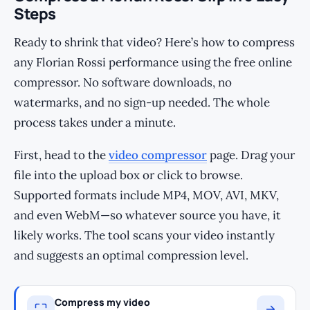
Steps
Ready to shrink that video? Here’s how to compress
any Florian Rossi performance using the free online
compressor. No software downloads, no
watermarks, and no sign-up needed. The whole
process takes under a minute.
First, head to the
video compressor
page. Drag your
file into the upload box or click to browse.
Supported formats include MP4, MOV, AVI, MKV,
and even WebM—so whatever source you have, it
likely works. The tool scans your video instantly
and suggests an optimal compression level.
Compress my video