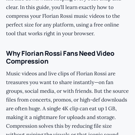
clear. In this guide, you’ll learn exactly how to
compress your Florian Rossi music videos to the
perfect size for any platform, using a free online
tool that works right in your browser.
Why Florian Rossi Fans Need Video
Compression
Music videos and live clips of Florian Rossi are
treasures you want to share instantly—on fan
groups, social media, or with friends. But the source
files from concerts, promos, or high-def downloads
are often huge. A single 4K clip can eat up 1 GB,
making it a nightmare for uploads and storage.
Compression solves this by reducing file size
without ruining the visuals or that iconic sound.