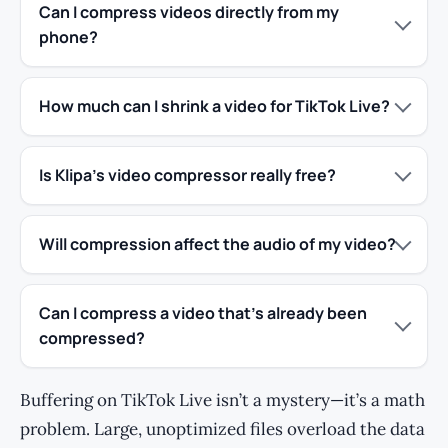
Can I compress videos directly from my
phone?
How much can I shrink a video for TikTok Live?
Is Klipa’s video compressor really free?
Will compression affect the audio of my video?
Can I compress a video that’s already been
compressed?
Buffering on TikTok Live isn’t a mystery—it’s a math
problem. Large, unoptimized files overload the data