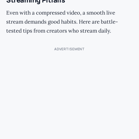
Streaming Pitfalls
Even with a compressed video, a smooth live
stream demands good habits. Here are battle-
tested tips from creators who stream daily.
ADVERTISEMENT