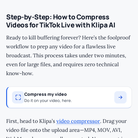
Step-by-Step: How to Compress
Videos for TikTok Live with Klipa AI
Ready to kill buffering forever? Here’s the foolproof
workflow to prep any video for a flawless live
broadcast. This process takes under two minutes,
even for large files, and requires zero technical
know-how.
Compress my video
Do it on your video, here.
First, head to Klipa’s
video compressor
. Drag your
video file onto the upload area—MP4, MOV, AVI,