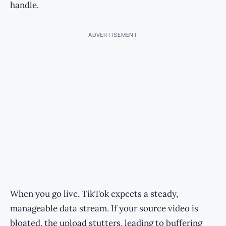
handle.
ADVERTISEMENT
When you go live, TikTok expects a steady,
manageable data stream. If your source video is
bloated, the upload stutters, leading to buffering