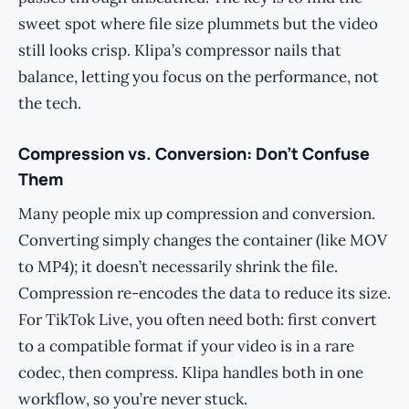
sweet spot where file size plummets but the video
still looks crisp. Klipa’s compressor nails that
balance, letting you focus on the performance, not
the tech.
Compression vs. Conversion: Don’t Confuse
Them
Many people mix up compression and conversion.
Converting simply changes the container (like MOV
to MP4); it doesn’t necessarily shrink the file.
Compression re-encodes the data to reduce its size.
For TikTok Live, you often need both: first convert
to a compatible format if your video is in a rare
codec, then compress. Klipa handles both in one
workflow, so you’re never stuck.