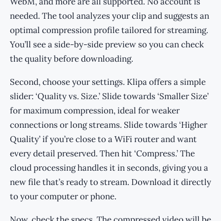
WebM, and more are all supported. No account is
needed. The tool analyzes your clip and suggests an
optimal compression profile tailored for streaming.
You’ll see a side-by-side preview so you can check
the quality before downloading.
Second, choose your settings. Klipa offers a simple
slider: ‘Quality vs. Size.’ Slide towards ‘Smaller Size’
for maximum compression, ideal for weaker
connections or long streams. Slide towards ‘Higher
Quality’ if you’re close to a WiFi router and want
every detail preserved. Then hit ‘Compress.’ The
cloud processing handles it in seconds, giving you a
new file that’s ready to stream. Download it directly
to your computer or phone.
Now, check the specs. The compressed video will be