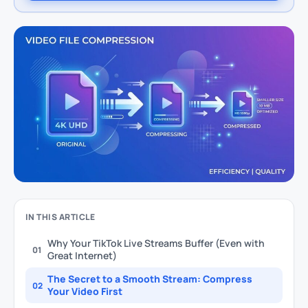
IN THIS ARTICLE
Why Your TikTok Live Streams Buffer (Even with
01
Great Internet)
The Secret to a Smooth Stream: Compress
02
Your Video First