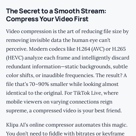
The Secret to a Smooth Stream:
Compress Your Video First
Video compression is the art of reducing file size by
removing invisible data the human eye can’t
perceive. Modern codecs like H.264 (AVC) or H.265
(HEVC) analyze each frame and intelligently discard
redundant information—static backgrounds, subtle
color shifts, or inaudible frequencies. The result? A
file that’s 70–90% smaller while looking almost
identical to the original. For TikTok Live, where
mobile viewers on varying connections reign
supreme, a compressed video is your best friend.
Klipa AI’s online compressor automates this magic.
You don’t need to fiddle with bitrates or keyframe