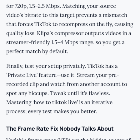
for 720p, 1.5–2.5 Mbps. Matching your source
video’s bitrate to this target prevents a mismatch
that forces TikTok to recompress on the fly, causing
quality loss. Klipa’s compressor outputs videos in a
streamer-friendly 1.5–4 Mbps range, so you get a
perfect match by default.
Finally, test your setup privately. TikTok has a
‘Private Live’ feature—use it. Stream your pre-
recorded clip and watch from another account to
spot any hiccups. Tweak until it’s flawless.
Mastering ‘how to tiktok live’ is an iterative
process; every test makes you better.
The Frame Rate Fix Nobody Talks About