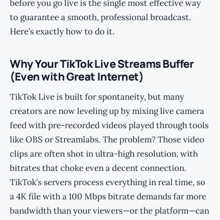
before you go live is the single most effective way
to guarantee a smooth, professional broadcast.
Here’s exactly how to do it.
Why Your TikTok Live Streams Buffer
(Even with Great Internet)
TikTok Live is built for spontaneity, but many
creators are now leveling up by mixing live camera
feed with pre-recorded videos played through tools
like OBS or Streamlabs. The problem? Those video
clips are often shot in ultra-high resolution, with
bitrates that choke even a decent connection.
TikTok’s servers process everything in real time, so
a 4K file with a 100 Mbps bitrate demands far more
bandwidth than your viewers—or the platform—can