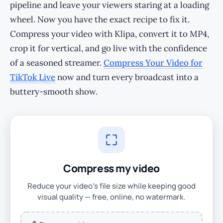
pipeline and leave your viewers staring at a loading
wheel. Now you have the exact recipe to fix it.
Compress your video with Klipa, convert it to MP4,
crop it for vertical, and go live with the confidence
of a seasoned streamer.
Compress Your Video for
TikTok Live
now and turn every broadcast into a
buttery-smooth show.
Compress my video
Reduce your video's file size while keeping good
visual quality — free, online, no watermark.