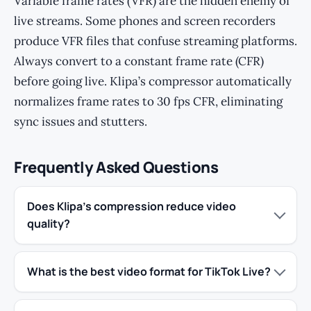
Variable frame rates (VFR) are the hidden enemy of
live streams. Some phones and screen recorders
produce VFR files that confuse streaming platforms.
Always convert to a constant frame rate (CFR)
before going live. Klipa’s compressor automatically
normalizes frame rates to 30 fps CFR, eliminating
sync issues and stutters.
Frequently Asked Questions
Does Klipa’s compression reduce video
quality?
What is the best video format for TikTok Live?