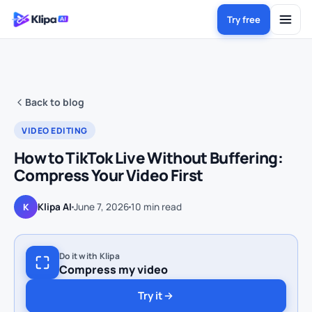
Try free
Back to blog
VIDEO EDITING
How to TikTok Live Without Buffering:
Compress Your Video First
Klipa AI
June 7, 2026
10
min read
K
Do it with Klipa
Compress my video
Try it