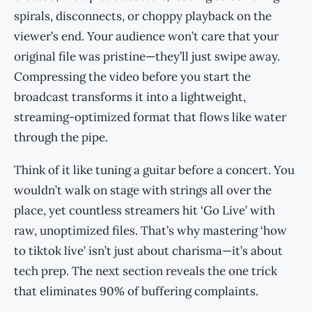
spirals, disconnects, or choppy playback on the
viewer’s end. Your audience won’t care that your
original file was pristine—they’ll just swipe away.
Compressing the video before you start the
broadcast transforms it into a lightweight,
streaming-optimized format that flows like water
through the pipe.
Think of it like tuning a guitar before a concert. You
wouldn’t walk on stage with strings all over the
place, yet countless streamers hit ‘Go Live’ with
raw, unoptimized files. That’s why mastering ‘how
to tiktok live’ isn’t just about charisma—it’s about
tech prep. The next section reveals the one trick
that eliminates 90% of buffering complaints.