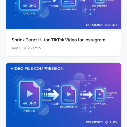
Shrink Perez Hilton TikTok Video for Instagram
Aug 6, 2026
8 min