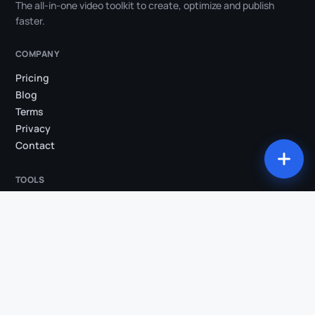
The all-in-one video toolkit to create, optimize and publish
faster.
COMPANY
Pricing
Blog
Terms
Privacy
Contact
TOOLS
All tools
Studio
Compress my video
Convert my video
Trim my video
Extract audio
Burn subtitles
Silence removal
AI Clips
Video → Shorts