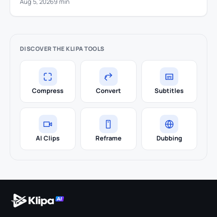
Aug 5, 2026
9 min
DISCOVER THE KLIPA TOOLS
Compress
Convert
Subtitles
AI Clips
Reframe
Dubbing