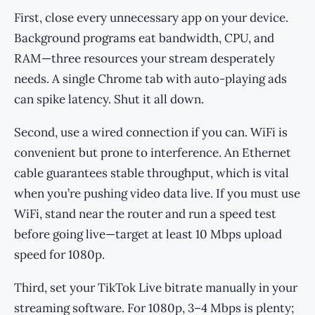
First, close every unnecessary app on your device.
Background programs eat bandwidth, CPU, and
RAM—three resources your stream desperately
needs. A single Chrome tab with auto-playing ads
can spike latency. Shut it all down.
Second, use a wired connection if you can. WiFi is
convenient but prone to interference. An Ethernet
cable guarantees stable throughput, which is vital
when you’re pushing video data live. If you must use
WiFi, stand near the router and run a speed test
before going live—target at least 10 Mbps upload
speed for 1080p.
Third, set your TikTok Live bitrate manually in your
streaming software. For 1080p, 3–4 Mbps is plenty;