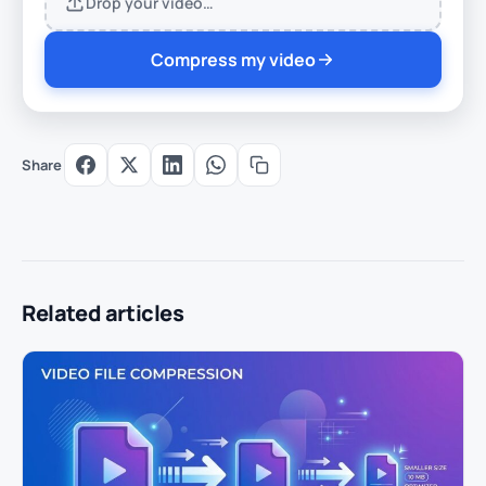
Drop your video…
Compress my video
Share
Related articles