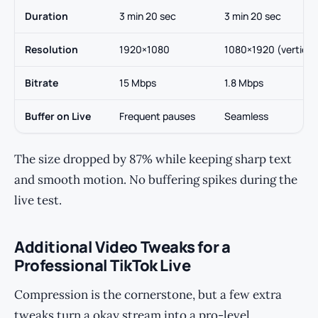
Duration
3 min 20 sec
3 min 20 sec
Resolution
1920×1080
1080×1920 (vertical
Bitrate
15 Mbps
1.8 Mbps
Buffer on Live
Frequent pauses
Seamless
The size dropped by 87% while keeping sharp text
and smooth motion. No buffering spikes during the
live test.
Additional Video Tweaks for a
Professional TikTok Live
Compression is the cornerstone, but a few extra
tweaks turn a okay stream into a pro-level