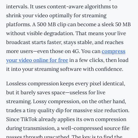
intervals. It uses content-aware algorithms to
shrink your video optimally for streaming
platforms. A 500 MB clip can become a sleek 50 MB
without visible degradation. That means your live
broadcast starts faster, stays stable, and reaches
more users—even those on 4G. You can
compress
your video online for free
in a few clicks, then load
it into your streaming software with confidence.
Lossless compression keeps every pixel identical,
but it barely saves space—useless for live
streaming. Lossy compression, on the other hand,
trades a tiny quality dip for massive size reduction.
Since TikTok already applies its own compression
during transmission, a well-compressed source file
passes through unscathed. The key is to find the