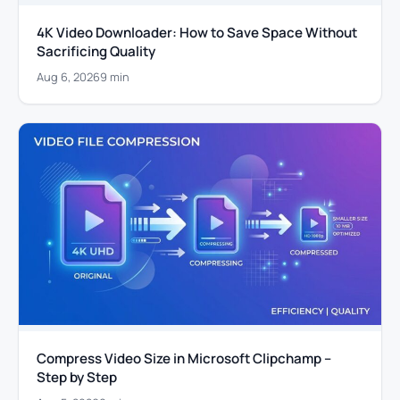
4K Video Downloader: How to Save Space Without
Sacrificing Quality
Aug 6, 2026
9 min
Compress Video Size in Microsoft Clipchamp –
Step by Step