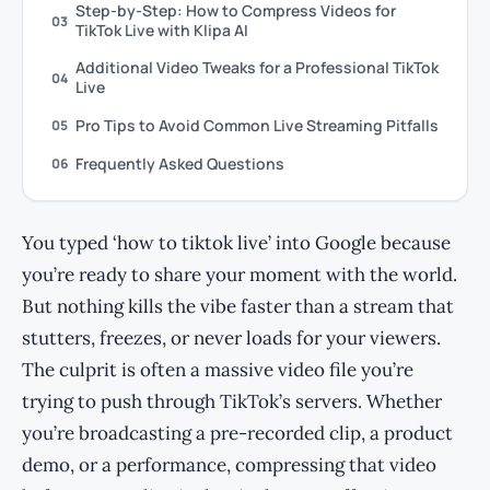
Step-by-Step: How to Compress Videos for
03
TikTok Live with Klipa AI
Additional Video Tweaks for a Professional TikTok
04
Live
Pro Tips to Avoid Common Live Streaming Pitfalls
05
Frequently Asked Questions
06
You typed ‘how to tiktok live’ into Google because
you’re ready to share your moment with the world.
But nothing kills the vibe faster than a stream that
stutters, freezes, or never loads for your viewers.
The culprit is often a massive video file you’re
trying to push through TikTok’s servers. Whether
you’re broadcasting a pre-recorded clip, a product
demo, or a performance, compressing that video