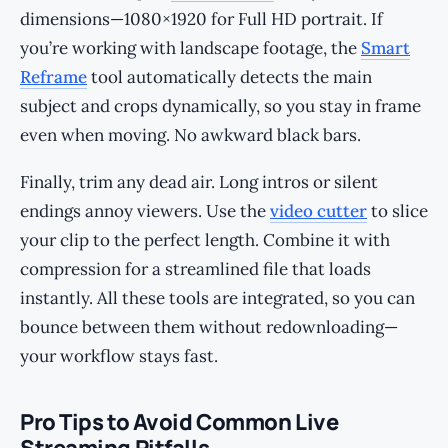
dimensions—1080×1920 for Full HD portrait. If
you’re working with landscape footage, the
Smart
Reframe
tool automatically detects the main
subject and crops dynamically, so you stay in frame
even when moving. No awkward black bars.
Finally, trim any dead air. Long intros or silent
endings annoy viewers. Use the
video cutter
to slice
your clip to the perfect length. Combine it with
compression for a streamlined file that loads
instantly. All these tools are integrated, so you can
bounce between them without redownloading—
your workflow stays fast.
Pro Tips to Avoid Common Live