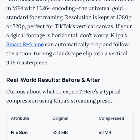
in MP4 with H.264 encoding—the universal gold
standard for streaming. Resolution is kept at 1080p
or 720p, perfect for TikTok’s vertical canvas. If your
original footage is horizontal, don’t worry: Klipa’s
Smart Reframe
can automatically crop and follow
the action, turning a landscape clip into a vertical
9:16 masterpiece.
Real-World Results: Before & After
Curious about what to expect? Here’s a typical
compression using Klipa’s streaming preset:
Attribute
Original
Compressed
File Size
320 MB
42 MB