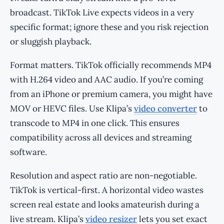
broadcast. TikTok Live expects videos in a very
specific format; ignore these and you risk rejection
or sluggish playback.
Format matters. TikTok officially recommends MP4
with H.264 video and AAC audio. If you’re coming
from an iPhone or premium camera, you might have
MOV or HEVC files. Use Klipa’s
video converter
to
transcode to MP4 in one click. This ensures
compatibility across all devices and streaming
software.
Resolution and aspect ratio are non-negotiable.
TikTok is vertical-first. A horizontal video wastes
screen real estate and looks amateurish during a
live stream. Klipa’s
video resizer
lets you set exact