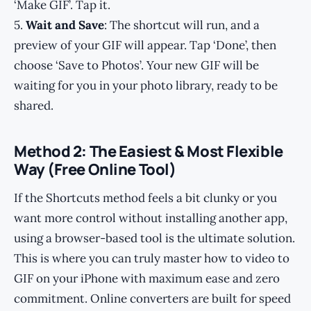
‘Make GIF’. Tap it.
5.
Wait and Save
: The shortcut will run, and a
preview of your GIF will appear. Tap ‘Done’, then
choose ‘Save to Photos’. Your new GIF will be
waiting for you in your photo library, ready to be
shared.
Method 2: The Easiest & Most Flexible
Way (Free Online Tool)
If the Shortcuts method feels a bit clunky or you
want more control without installing another app,
using a browser-based tool is the ultimate solution.
This is where you can truly master how to video to
GIF on your iPhone with maximum ease and zero
commitment. Online converters are built for speed