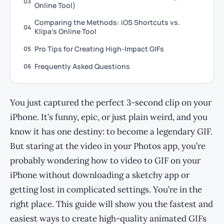
03
Online Tool)
Comparing the Methods: iOS Shortcuts vs.
04
Klipa’s Online Tool
Pro Tips for Creating High-Impact GIFs
05
Frequently Asked Questions
06
You just captured the perfect 3-second clip on your
iPhone. It’s funny, epic, or just plain weird, and you
know it has one destiny: to become a legendary GIF.
But staring at the video in your Photos app, you’re
probably wondering how to video to GIF on your
iPhone without downloading a sketchy app or
getting lost in complicated settings. You’re in the
right place. This guide will show you the fastest and
easiest ways to create high-quality animated GIFs