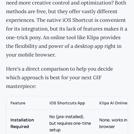
need more creative control and optimization? Both
methods are free, but they offer vastly different
experiences. The native iOS Shortcut is convenient
for its integration, but its lack of features makes it a
one-trick pony. An online tool like Klipa provides
the flexibility and power of a desktop app right in
your mobile browser.
Here’s a direct comparison to help you decide
which approach is best for your next GIF
masterpiece:
Feature
iOS Shortcuts App
Klipa AI Online To
No (pre-installed),
Installation
None, works in an
but requires one-time
Required
browser
setup