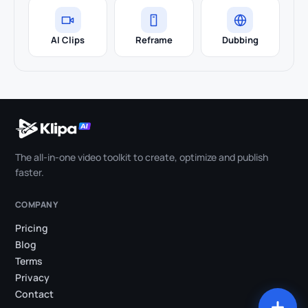
AI Clips
Reframe
Dubbing
The all-in-one video toolkit to create, optimize and publish
faster.
COMPANY
Pricing
Blog
Terms
Privacy
Contact