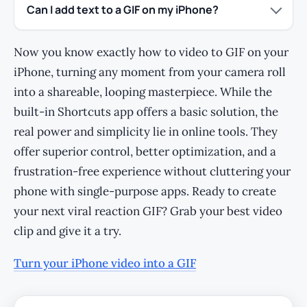
Can I add text to a GIF on my iPhone?
Now you know exactly how to video to GIF on your
iPhone, turning any moment from your camera roll
into a shareable, looping masterpiece. While the
built-in Shortcuts app offers a basic solution, the
real power and simplicity lie in online tools. They
offer superior control, better optimization, and a
frustration-free experience without cluttering your
phone with single-purpose apps. Ready to create
your next viral reaction GIF? Grab your best video
clip and give it a try.
Turn your iPhone video into a GIF