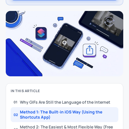
IN THIS ARTICLE
Why GIFs Are Still the Language of the Internet
01
Method 1: The Built-in iOS Way (Using the
02
Shortcuts App)
Method 2: The Easiest & Most Flexible Way (Free