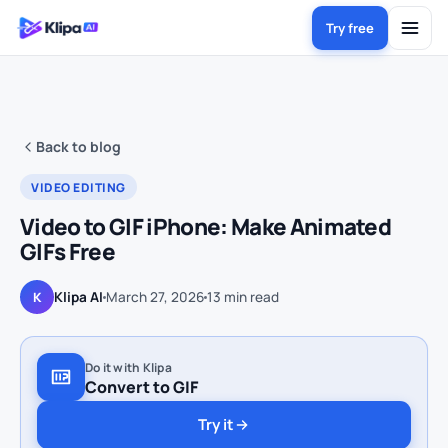
Try free
Back to blog
VIDEO EDITING
Video to GIF iPhone: Make Animated
GIFs Free
Klipa AI
March 27, 2026
13
min read
K
Do it with Klipa
Convert to GIF
Try it