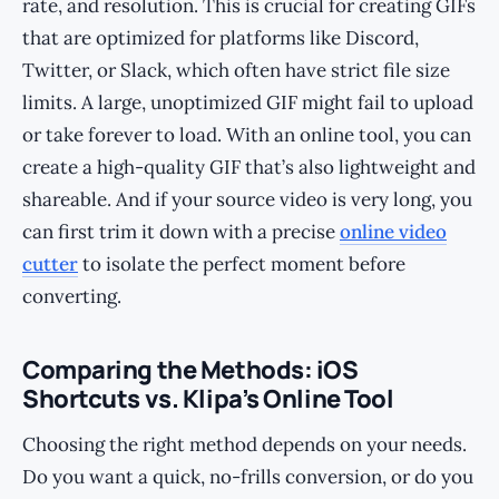
rate, and resolution. This is crucial for creating GIFs
that are optimized for platforms like Discord,
Twitter, or Slack, which often have strict file size
limits. A large, unoptimized GIF might fail to upload
or take forever to load. With an online tool, you can
create a high-quality GIF that’s also lightweight and
shareable. And if your source video is very long, you
can first trim it down with a precise
online video
cutter
to isolate the perfect moment before
converting.
Comparing the Methods: iOS
Shortcuts vs. Klipa’s Online Tool
Choosing the right method depends on your needs.
Do you want a quick, no-frills conversion, or do you