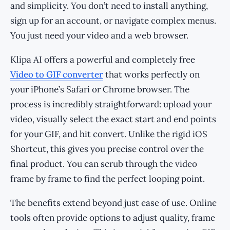
and simplicity. You don’t need to install anything,
sign up for an account, or navigate complex menus.
You just need your video and a web browser.
Klipa AI offers a powerful and completely free
Video to GIF converter
that works perfectly on
your iPhone’s Safari or Chrome browser. The
process is incredibly straightforward: upload your
video, visually select the exact start and end points
for your GIF, and hit convert. Unlike the rigid iOS
Shortcut, this gives you precise control over the
final product. You can scrub through the video
frame by frame to find the perfect looping point.
The benefits extend beyond just ease of use. Online
tools often provide options to adjust quality, frame