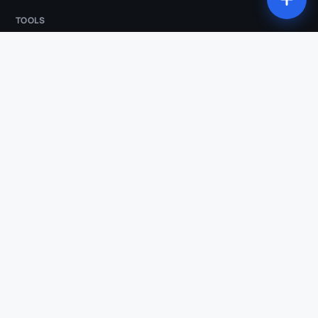
TOOLS
All tools
Studio
Compression
Conversion
Trim
Audio extraction
Animated subtitles
Silence removal
AI Clips
Vertical reframe
Transcription
COMPARISONS & INDUSTRIES
Klipa vs OpusClip
Klipa vs Submagic
Klipa vs Descript
Klipa vs Kapwing
Klipa vs Klap
Podcasters