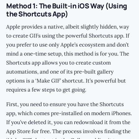
Method 1: The Built-in iOS Way (Using
the Shortcuts App)
Apple provides a native, albeit slightly hidden, way
to create GIFs using the powerful Shortcuts app. If
you prefer to use only Apple’s ecosystem and don’t
mind a one-time setup, this method is for you. The
Shortcuts app allows you to create custom
automations, and one of its pre-built gallery
options is a ‘Make GIF’ shortcut. It’s powerful but
requires a few steps to get going.
First, you need to ensure you have the Shortcuts
app, which comes pre-installed on modern iPhones.
If you’ve deleted it, you can redownload it from the
App Store for free. The process involves finding the