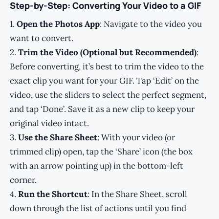
Step-by-Step: Converting Your Video to a GIF
1.
Open the Photos App
: Navigate to the video you
want to convert.
2.
Trim the Video (Optional but Recommended)
:
Before converting, it’s best to trim the video to the
exact clip you want for your GIF. Tap ‘Edit’ on the
video, use the sliders to select the perfect segment,
and tap ‘Done’. Save it as a new clip to keep your
original video intact.
3.
Use the Share Sheet
: With your video (or
trimmed clip) open, tap the ‘Share’ icon (the box
with an arrow pointing up) in the bottom-left
corner.
4.
Run the Shortcut
: In the Share Sheet, scroll
down through the list of actions until you find