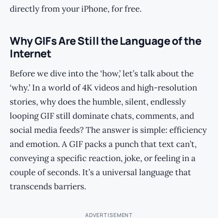
directly from your iPhone, for free.
Why GIFs Are Still the Language of the
Internet
Before we dive into the ‘how,’ let’s talk about the
‘why.’ In a world of 4K videos and high-resolution
stories, why does the humble, silent, endlessly
looping GIF still dominate chats, comments, and
social media feeds? The answer is simple: efficiency
and emotion. A GIF packs a punch that text can’t,
conveying a specific reaction, joke, or feeling in a
couple of seconds. It’s a universal language that
transcends barriers.
ADVERTISEMENT