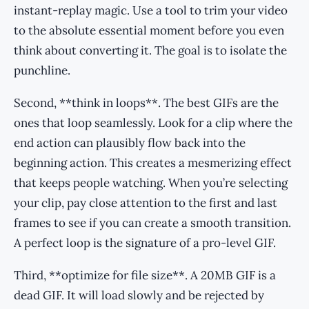
instant-replay magic. Use a tool to trim your video
to the absolute essential moment before you even
think about converting it. The goal is to isolate the
punchline.
Second, **think in loops**. The best GIFs are the
ones that loop seamlessly. Look for a clip where the
end action can plausibly flow back into the
beginning action. This creates a mesmerizing effect
that keeps people watching. When you’re selecting
your clip, pay close attention to the first and last
frames to see if you can create a smooth transition.
A perfect loop is the signature of a pro-level GIF.
Third, **optimize for file size**. A 20MB GIF is a
dead GIF. It will load slowly and be rejected by