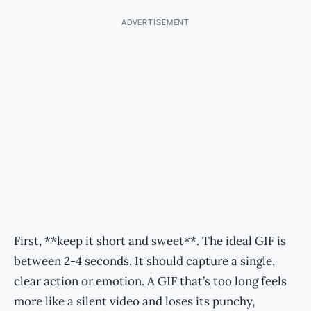
ADVERTISEMENT
First, **keep it short and sweet**. The ideal GIF is
between 2-4 seconds. It should capture a single,
clear action or emotion. A GIF that’s too long feels
more like a silent video and loses its punchy,