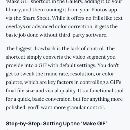
‘Make GIF’ shortcut in the Gallery, adding it to your
library, and then running it from your Photos app
via the Share Sheet. While it offers no frills like text
overlays or advanced color correction, it gets the
basic job done without third-party software.
The biggest drawback is the lack of control. The
shortcut simply converts the video segment you
provide into a GIF with default settings. You don’t
get to tweak the frame rate, resolution, or color
palette, which are key factors in controlling a GIF’s
final file size and visual quality. It’s a functional tool
for a quick, basic conversion, but for anything more
polished, you’ll want more granular control.
Step-by-Step: Setting Up the ‘Make GIF’