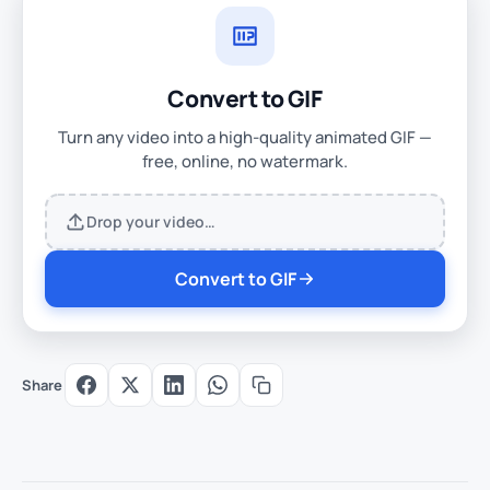
Convert to GIF
Turn any video into a high-quality animated GIF —
free, online, no watermark.
Drop your video…
Convert to GIF
Share