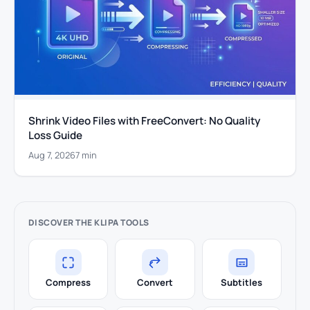
Shrink Video Files with FreeConvert: No Quality
Loss Guide
Aug 7, 2026
7 min
DISCOVER THE KLIPA TOOLS
Compress
Convert
Subtitles