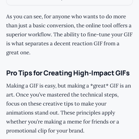
As you can see, for anyone who wants to do more
than just a basic conversion, the online tool offers a
superior workflow. The ability to fine-tune your GIF
is what separates a decent reaction GIF from a
great one.
Pro Tips for Creating High-Impact GIFs
Making a GIF is easy, but making a *great* GIF is an
art. Once you’ve mastered the technical steps,
focus on these creative tips to make your
animations stand out. These principles apply
whether you’re making a meme for friends or a
promotional clip for your brand.