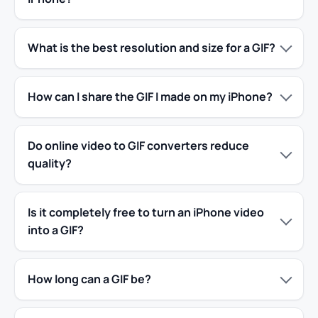
What is the best resolution and size for a GIF?
How can I share the GIF I made on my iPhone?
Do online video to GIF converters reduce
quality?
Is it completely free to turn an iPhone video
into a GIF?
How long can a GIF be?