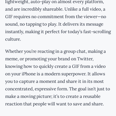
lightweight, auto-play on almost every platform,
and are incredibly shareable. Unlike a full video, a
GIF requires no commitment from the viewer—no
sound, no tapping to play. It delivers its message
instantly, making it perfect for today’s fast-scrolling
culture.
Whether you’re reacting in a group chat, making a
meme, or promoting your brand on Twitter,
knowing how to quickly create a GIF from a video
on your iPhone is a modern superpower. It allows
you to capture a moment and share it in its most
concentrated, expressive form. The goal isn’t just to
make a moving picture; it’s to create a reusable
reaction that people will want to save and share.