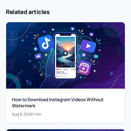
Related articles
How to Download Instagram Videos Without
Watermark
Aug 8, 2026
7 min