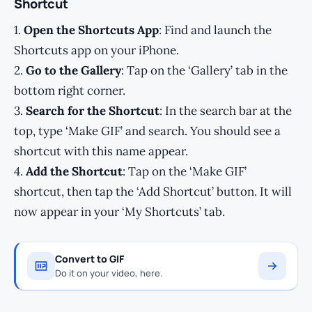
Shortcut
1.
Open the Shortcuts App
: Find and launch the
Shortcuts app on your iPhone.
2.
Go to the Gallery
: Tap on the ‘Gallery’ tab in the
bottom right corner.
3.
Search for the Shortcut
: In the search bar at the
top, type ‘Make GIF’ and search. You should see a
shortcut with this name appear.
4.
Add the Shortcut
: Tap on the ‘Make GIF’
shortcut, then tap the ‘Add Shortcut’ button. It will
now appear in your ‘My Shortcuts’ tab.
Convert to GIF
Do it on your video, here.