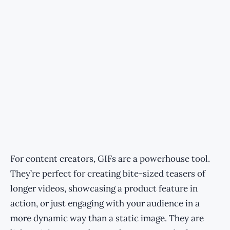
For content creators, GIFs are a powerhouse tool.
They’re perfect for creating bite-sized teasers of
longer videos, showcasing a product feature in
action, or just engaging with your audience in a
more dynamic way than a static image. They are