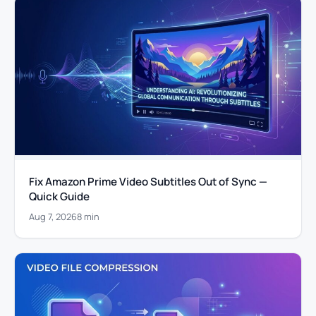
Fix Amazon Prime Video Subtitles Out of Sync —
Quick Guide
Aug 7, 2026
8 min