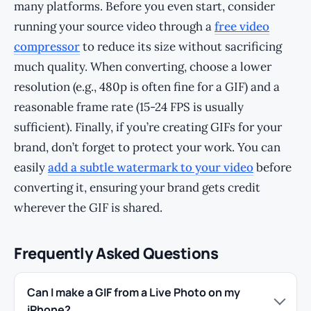
many platforms. Before you even start, consider
running your source video through a
free video
compressor
to reduce its size without sacrificing
much quality. When converting, choose a lower
resolution (e.g., 480p is often fine for a GIF) and a
reasonable frame rate (15-24 FPS is usually
sufficient). Finally, if you’re creating GIFs for your
brand, don’t forget to protect your work. You can
easily
add a subtle watermark to your video
before
converting it, ensuring your brand gets credit
wherever the GIF is shared.
Frequently Asked Questions
Can I make a GIF from a Live Photo on my
iPhone?