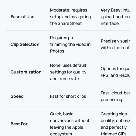
Moderate; requires
Very Easy
; intuiti
Ease of Use
setup and navigating
upload-and-conve
the Share Sheet
interface
Requires pre-
Precise
visual sli
Clip Selection
trimming the video in
within the tool
Photos
None; uses default
Options for quality
Customization
settings for quality
FPS, and resoluti
and frame rate
Fast, cloud-based
Speed
Fast for short clips
processing
Quick, basic
Creating high-
conversions without
quality, optimized,
Best For
leaving the Apple
and perfectly
ecosystem
trimmed GIFs