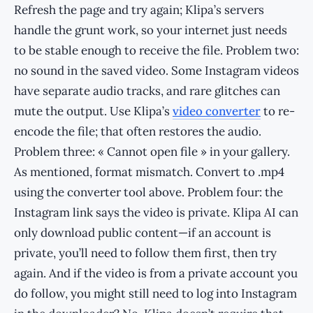
Refresh the page and try again; Klipa’s servers
handle the grunt work, so your internet just needs
to be stable enough to receive the file. Problem two:
no sound in the saved video. Some Instagram videos
have separate audio tracks, and rare glitches can
mute the output. Use Klipa’s
video converter
to re-
encode the file; that often restores the audio.
Problem three: « Cannot open file » in your gallery.
As mentioned, format mismatch. Convert to .mp4
using the converter tool above. Problem four: the
Instagram link says the video is private. Klipa AI can
only download public content—if an account is
private, you’ll need to follow them first, then try
again. And if the video is from a private account you
do follow, you might still need to log into Instagram