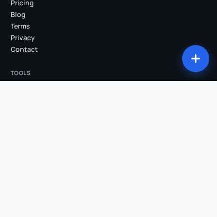
Pricing
Blog
Terms
Privacy
Contact
TOOLS
All tools
Studio
Compress my video
Convert my video
Trim my video
Extract audio
Burn subtitles
Silence removal
AI Clips
Video → Shorts
Transcription
COMPARISONS & INDUSTRIES
Klipa vs OpusClip