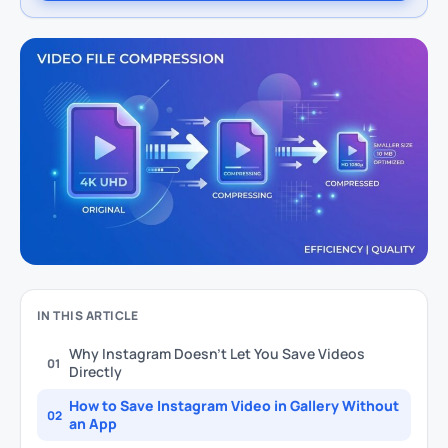
IN THIS ARTICLE
Why Instagram Doesn’t Let You Save Videos
01
Directly
How to Save Instagram Video in Gallery Without
02
an App