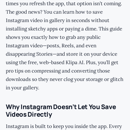
times you refresh the app, that option isn’t coming.
The good news? You can learn how to save
Instagram video in gallery in seconds without
installing sketchy apps or paying a dime. This guide
shows you exactly how to grab any public
Instagram video—posts, Reels, and even
disappearing Stories—and store it on your device
using the free, web-based Klipa AI. Plus, you’ll get
pro tips on compressing and converting those
downloads so they never clog your storage or glitch
in your gallery.
Why Instagram Doesn’t Let You Save
Videos Directly
Instagram is built to keep you inside the app. Every