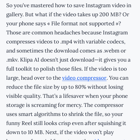
So you’ve mastered how to save Instagram video in
gallery. But what if the video takes up 200 MB? Or
your phone says « File format not supported »?
Those are common headaches because Instagram
compresses videos to .mp4 with variable codecs,
and sometimes the download comes as .webm or
.mkv. Klipa AI doesn’t just download—it gives you a
full toolkit to polish those files. If the video is too
large, head over to the
video compressor
. You can
reduce the file size by up to 80% without losing
visible quality. That’s a lifesaver when your phone
storage is screaming for mercy. The compressor
uses smart algorithms to shrink the file, so your
funny Reel still looks crisp even after squishing it
down to 10 MB. Next, if the video won’t play