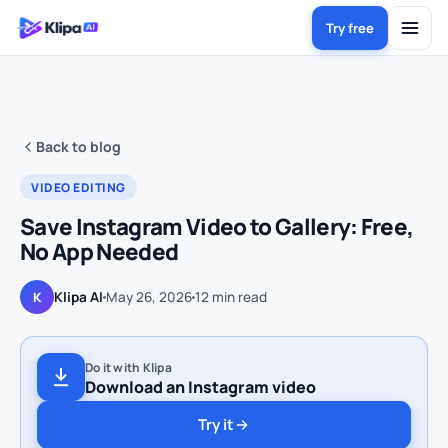
Try free
Back to blog
VIDEO EDITING
Save Instagram Video to Gallery: Free,
No App Needed
Klipa AI
May 26, 2026
12
min read
K
Do it with Klipa
Download an Instagram video
Try it