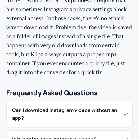
in the downloader? No, Klipa doesn’t require that,
but sometimes Instagram’s privacy settings block
external access. In those cases, there’s no ethical
way to download it. Problem five: the video is saved
as a folder of images instead of a single file. That
happens with very old downloads from certain
tools, but Klipa always outputs a proper .mp4
container. If you ever encounter a quirky file, just
drag it into the converter for a quick fix.
Frequently Asked Questions
Can I download Instagram videos without an
app?