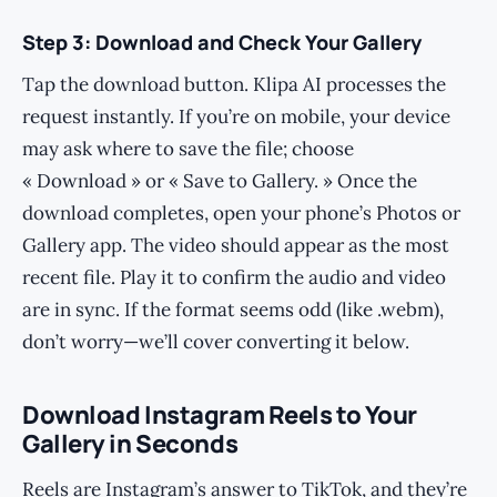
Step 3: Download and Check Your Gallery
Tap the download button. Klipa AI processes the
request instantly. If you’re on mobile, your device
may ask where to save the file; choose
« Download » or « Save to Gallery. » Once the
download completes, open your phone’s Photos or
Gallery app. The video should appear as the most
recent file. Play it to confirm the audio and video
are in sync. If the format seems odd (like .webm),
don’t worry—we’ll cover converting it below.
Download Instagram Reels to Your
Gallery in Seconds
Reels are Instagram’s answer to TikTok, and they’re