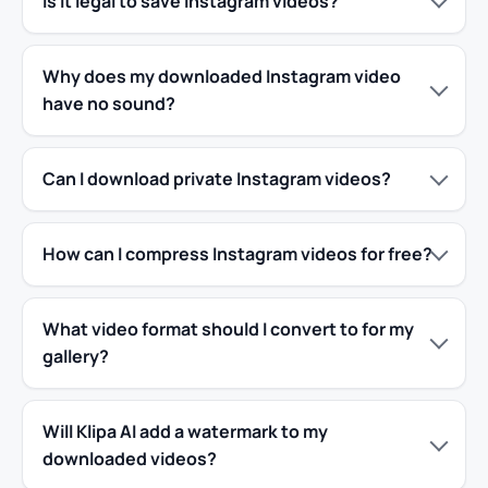
Is it legal to save Instagram videos?
Why does my downloaded Instagram video
have no sound?
Can I download private Instagram videos?
How can I compress Instagram videos for free?
What video format should I convert to for my
gallery?
Will Klipa AI add a watermark to my
downloaded videos?