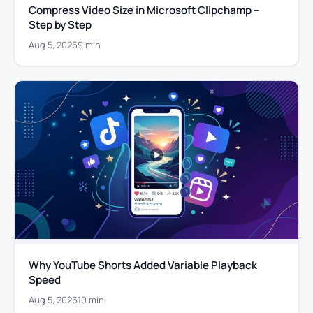
Compress Video Size in Microsoft Clipchamp –
Step by Step
Aug 5, 2026
9 min
Why YouTube Shorts Added Variable Playback
Speed
Aug 5, 2026
10 min