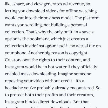
like, share, and view generates ad revenue, so
letting you download videos for offline watching
would cut into their business model. The platform
wants you scrolling, not building a personal
collection. That’s why the only built-in « save »
option is the bookmark, which just creates a
collection inside Instagram itself—no actual file on
your phone. Another big reason is copyright.
Creators own the rights to their content, and
Instagram would be in hot water if they officially
enabled mass downloading. Imagine someone
reposting your video without credit—it’s a
headache you’ve probably already encountered. So
to protect both their profits and their creators,
Instagram blocks direct downloads. But that