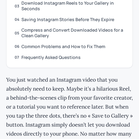
Download Instagram Reels to Your Gallery in
03
Seconds
Saving Instagram Stories Before They Expire
04
Compress and Convert Downloaded Videos for a
05
Clean Gallery
Common Problems and How to Fix Them
06
Frequently Asked Questions
07
You just watched an Instagram video that you
absolutely need to keep. Maybe it’s a hilarious Reel,
a behind-the-scenes clip from your favorite creator,
or a tutorial you want to reference later. But when
you tap the three dots, there’s no « Save to Gallery »
button. Instagram simply doesn’t let you download
videos directly to your phone. No matter how many