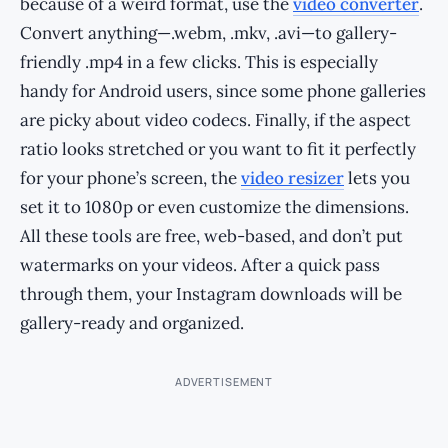
because of a weird format, use the
video converter
.
Convert anything—.webm, .mkv, .avi—to gallery-
friendly .mp4 in a few clicks. This is especially
handy for Android users, since some phone galleries
are picky about video codecs. Finally, if the aspect
ratio looks stretched or you want to fit it perfectly
for your phone’s screen, the
video resizer
lets you
set it to 1080p or even customize the dimensions.
All these tools are free, web-based, and don’t put
watermarks on your videos. After a quick pass
through them, your Instagram downloads will be
gallery-ready and organized.
ADVERTISEMENT