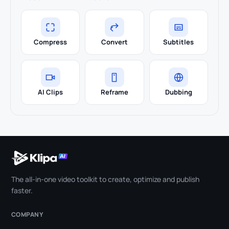
Compress
Convert
Subtitles
AI Clips
Reframe
Dubbing
The all-in-one video toolkit to create, optimize and publish
faster.
COMPANY