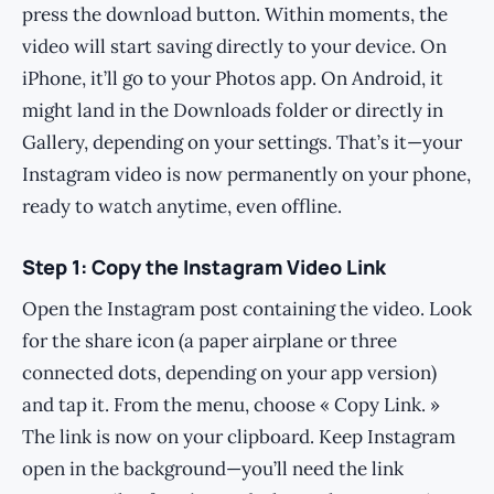
press the download button. Within moments, the
video will start saving directly to your device. On
iPhone, it’ll go to your Photos app. On Android, it
might land in the Downloads folder or directly in
Gallery, depending on your settings. That’s it—your
Instagram video is now permanently on your phone,
ready to watch anytime, even offline.
Step 1: Copy the Instagram Video Link
Open the Instagram post containing the video. Look
for the share icon (a paper airplane or three
connected dots, depending on your app version)
and tap it. From the menu, choose « Copy Link. »
The link is now on your clipboard. Keep Instagram
open in the background—you’ll need the link