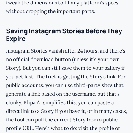
tweak the dimensions to fit any platform’s specs
without cropping the important parts.
Saving Instagram Stories Before They
Expire
Instagram Stories vanish after 24 hours, and there’s
no official download button (unless it’s your own
Story). But you can still save them to your gallery if
you act fast. The trick is getting the Story’s link. For
public accounts, you can use third-party sites that
generate a link based on the username, but that’s
clunky. Klipa AI simplifies this: you can paste a
direct link to a Story if you have it, or in many cases,
the tool can pull the current Story from a public
profile URL. Here’s what to do: visit the profile of