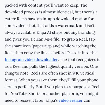
packed with content you’ll want to keep. The
download process is almost identical, but there’s a
catch: Reels have an in-app download option for
some videos, but that adds a watermark and isn’t
always available. Klipa AI strips out any branding
and gives you a clean MP4 file. To grab a Reel, tap
the share icon (paper airplane) while watching the
Reel, then copy the link as before. Paste it into the
Instagram video downloader
. The tool recognizes it
as a Reel and pulls the highest quality version. One
thing to note: Reels are often shot in 9:16 vertical
format. When you save them, they’ll fill your phone
screen perfectly. But if you plan to repurpose a Reel
for YouTube Shorts or another platform, you might
need to resize it later. Klipa’s
video resizer
can