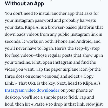
Without an App
You don’t need to install another app that asks for
your Instagram password and probably harvests
your data. Klipa AI is a browser-based platform that
downloads videos from any public Instagram link in
seconds. It works on both iPhone and Android, and
you’ll never have to log in. Here’s the step-by-step
for feed videos—those regular posts that show up in
your timeline. First, open Instagram and find the
video you want. Tap the paper airplane icon (or the
three dots on some versions) and select « Copy
Link. » That URL is the key. Next, head to Klipa AI’s
Instagram video downloader
on your phone or
desktop. You’ll see a simple paste field. Tap and
hold, then hit « Paste » to drop in that link. Now just