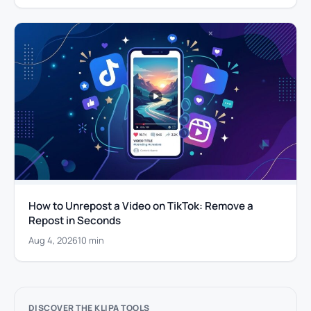
How to Unrepost a Video on TikTok: Remove a
Repost in Seconds
Aug 4, 2026
10 min
DISCOVER THE KLIPA TOOLS