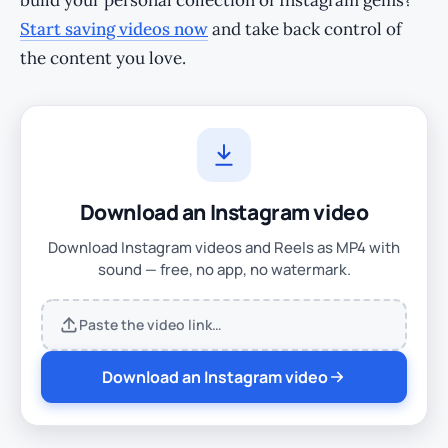
build your personal collection of Instagram gems?
Start saving videos now
and take back control of
the content you love.
Download an Instagram video
Download Instagram videos and Reels as MP4 with
sound — free, no app, no watermark.
Paste the video link…
Download an Instagram video