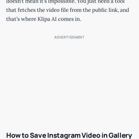
doesn’t mean it’s impossible. You just need a tool
that fetches the video file from the public link, and
that’s where Klipa AI comes in.
ADVERTISEMENT
How to Save Instagram Video in Gallery