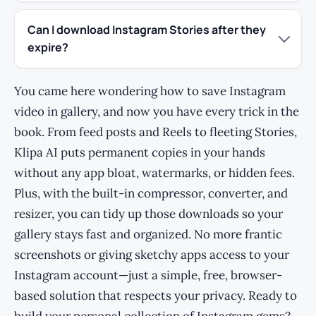
Can I download Instagram Stories after they
expire?
You came here wondering how to save Instagram
video in gallery, and now you have every trick in the
book. From feed posts and Reels to fleeting Stories,
Klipa AI puts permanent copies in your hands
without any app bloat, watermarks, or hidden fees.
Plus, with the built-in compressor, converter, and
resizer, you can tidy up those downloads so your
gallery stays fast and organized. No more frantic
screenshots or giving sketchy apps access to your
Instagram account—just a simple, free, browser-
based solution that respects your privacy. Ready to