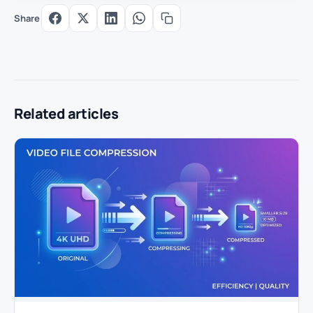
Share
Related articles