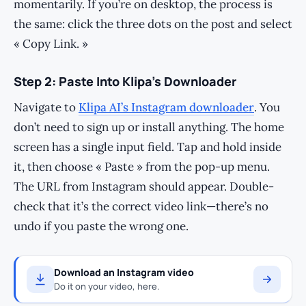
momentarily. If you’re on desktop, the process is
the same: click the three dots on the post and select
« Copy Link. »
Step 2: Paste Into Klipa’s Downloader
Navigate to
Klipa AI’s Instagram downloader
. You
don’t need to sign up or install anything. The home
screen has a single input field. Tap and hold inside
it, then choose « Paste » from the pop-up menu.
The URL from Instagram should appear. Double-
check that it’s the correct video link—there’s no
undo if you paste the wrong one.
Download an Instagram video
Do it on your video, here.