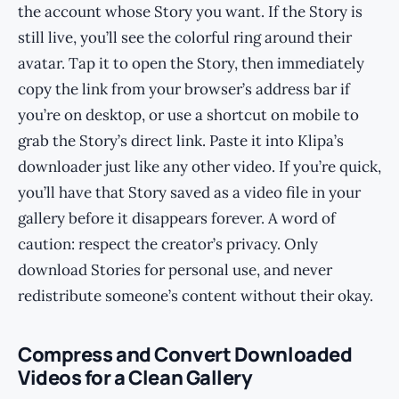
the account whose Story you want. If the Story is
still live, you’ll see the colorful ring around their
avatar. Tap it to open the Story, then immediately
copy the link from your browser’s address bar if
you’re on desktop, or use a shortcut on mobile to
grab the Story’s direct link. Paste it into Klipa’s
downloader just like any other video. If you’re quick,
you’ll have that Story saved as a video file in your
gallery before it disappears forever. A word of
caution: respect the creator’s privacy. Only
download Stories for personal use, and never
redistribute someone’s content without their okay.
Compress and Convert Downloaded
Videos for a Clean Gallery