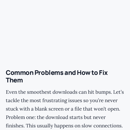
Common Problems and How to Fix
Them
Even the smoothest downloads can hit bumps. Let’s
tackle the most frustrating issues so you’re never
stuck with a blank screen or a file that won’t open.
Problem one: the download starts but never
finishes. This usually happens on slow connections.