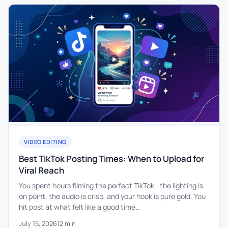
VIDEO EDITING
Best TikTok Posting Times: When to Upload for
Viral Reach
You spent hours filming the perfect TikTok—the lighting is
on point, the audio is crisp, and your hook is pure gold. You
hit post at what felt like a good time…
July 15, 2026
12 min