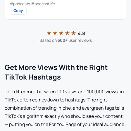
#podcasts #podcastlife
Copy
★★★★★
4.8
Based on
500+
user reviews
Get More Views With the Right
TikTok Hashtags
The difference between 100 views and 100,000 views on
TikTok often comes down to hashtags. The right
combination of trending, niche, and evergreen tags tells
TikTok's algorithm exactly who should see your content
— putting you on the For You Page of your ideal audience.