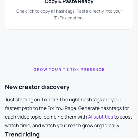
Copy & Paste Ready
One click to copy all hashtags. Paste directly into your
TikTok caption.
GROW YOUR TIKTOK PRESENCE
New creator discovery
Just starting on TikTok? The right hashtags are your
fastest path to the For You Page. Generate hashtags for
each video topic, combine them with
AI subtitles
to boost
watch time, and watch your reach grow organically.
Trend riding