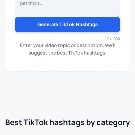
Generate TikTok Hashtags
0 / 1000
Enter your video topic or description. We'll
suggest the best TikTok hashtags.
Best TikTok hashtags by category