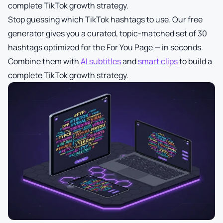
complete TikTok growth strategy.
Stop guessing which TikTok hashtags to use. Our free
generator gives you a curated, topic-matched set of 30
hashtags optimized for the For You Page — in seconds.
Combine them with
AI subtitles
and
smart clips
to build a
complete TikTok growth strategy.