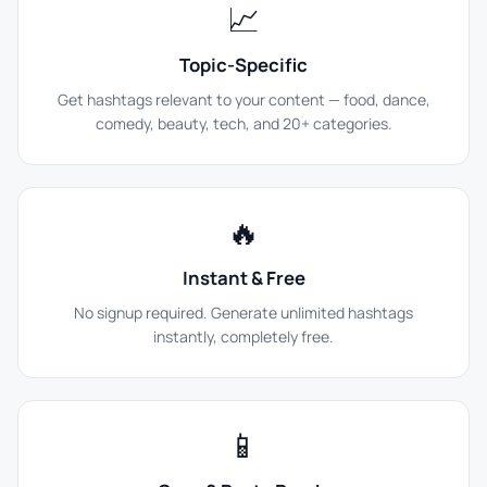
📈
Topic-Specific
Get hashtags relevant to your content — food, dance,
comedy, beauty, tech, and 20+ categories.
🔥
Instant & Free
No signup required. Generate unlimited hashtags
instantly, completely free.
📱