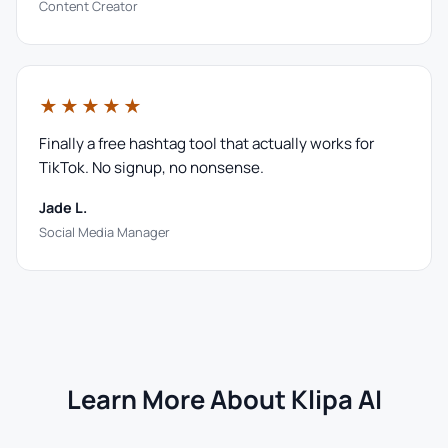
Content Creator
★★★★★
Finally a free hashtag tool that actually works for
TikTok. No signup, no nonsense.
Jade L.
Social Media Manager
Learn More About Klipa AI