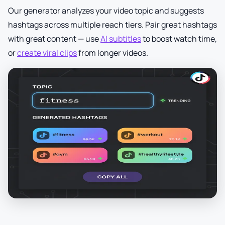
Our generator analyzes your video topic and suggests
hashtags across multiple reach tiers. Pair great hashtags
with great content — use
AI subtitles
to boost watch time,
or
create viral clips
from longer videos.