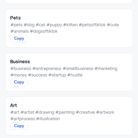
Pets
#pets #dog #cat #puppy #kitten #petsoftiktok #cute
#animals #dogsoftiktok
Copy
Business
#business #entrepreneur #smallbusiness #marketing
#money #success #startup #hustle
Copy
Art
#art #artist #drawing #painting #creative #artwork
#artprocess #illustration
Copy