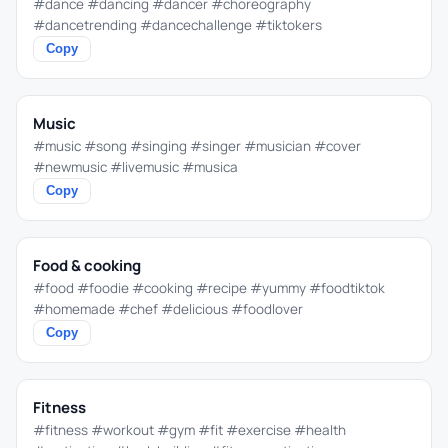
#dance #dancing #dancer #choreography
#dancetrending #dancechallenge #tiktokers
Copy
Music
#music #song #singing #singer #musician #cover
#newmusic #livemusic #musica
Copy
Food & cooking
#food #foodie #cooking #recipe #yummy #foodtiktok
#homemade #chef #delicious #foodlover
Copy
Fitness
#fitness #workout #gym #fit #exercise #health