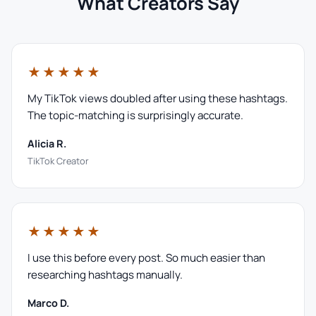
What Creators Say
★★★★★
My TikTok views doubled after using these hashtags.
The topic-matching is surprisingly accurate.
Alicia R.
TikTok Creator
★★★★★
I use this before every post. So much easier than
researching hashtags manually.
Marco D.