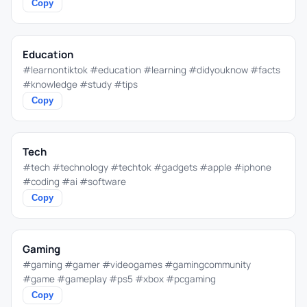
Copy
Education
#learnontiktok #education #learning #didyouknow #facts
#knowledge #study #tips
Copy
Tech
#tech #technology #techtok #gadgets #apple #iphone
#coding #ai #software
Copy
Gaming
#gaming #gamer #videogames #gamingcommunity
#game #gameplay #ps5 #xbox #pcgaming
Copy