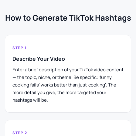
How to Generate TikTok Hashtags
STEP 1
Describe Your Video
Enter a brief description of your TikTok video content
— the topic, niche, or theme. Be specific: 'funny
cooking fails' works better than just 'cooking'. The
more detail you give, the more targeted your
hashtags will be.
STEP 2