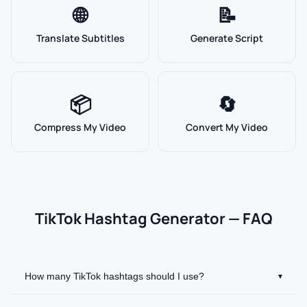
🌐
📝
Translate Subtitles
Generate Script
📦
🔄
Compress My Video
Convert My Video
TikTok Hashtag Generator — FAQ
How many TikTok hashtags should I use?
▾