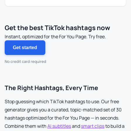
Get the best TikTok hashtags now
Instant, optimized for the For You Page. Try free.
Get started
No credit card required
The Right Hashtags, Every Time
Stop guessing which TikTok hashtags to use. Our free
generator gives you a curated, topic-matched set of 30
hashtags optimized for the For You Page — in seconds.
Combine them with
AI subtitles
and
smart clips
to build a