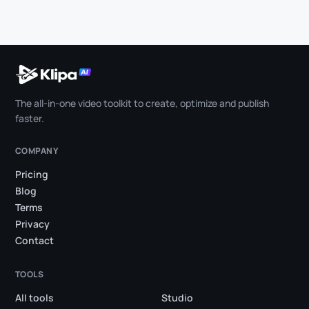
The all-in-one video toolkit to create, optimize and publish
faster.
COMPANY
Pricing
Blog
Terms
Privacy
Contact
TOOLS
All tools
Studio