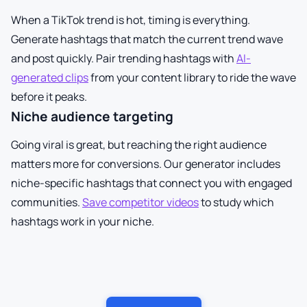
When a TikTok trend is hot, timing is everything.
Generate hashtags that match the current trend wave
and post quickly. Pair trending hashtags with
AI-
generated clips
from your content library to ride the wave
before it peaks.
Niche audience targeting
Going viral is great, but reaching the right audience
matters more for conversions. Our generator includes
niche-specific hashtags that connect you with engaged
communities.
Save competitor videos
to study which
hashtags work in your niche.