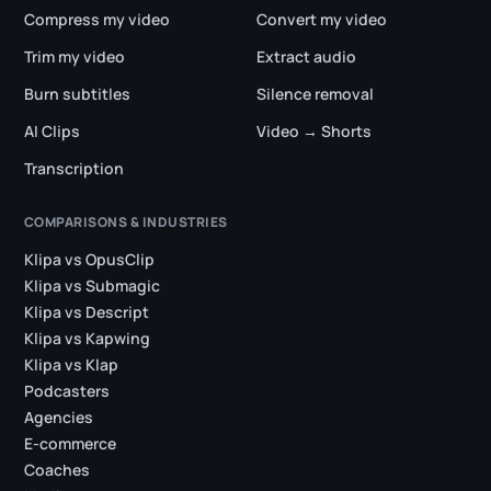
Compress my video
Convert my video
Trim my video
Extract audio
Burn subtitles
Silence removal
AI Clips
Video → Shorts
Transcription
COMPARISONS & INDUSTRIES
Klipa vs OpusClip
Klipa vs Submagic
Klipa vs Descript
Klipa vs Kapwing
Klipa vs Klap
Podcasters
Agencies
E-commerce
Coaches