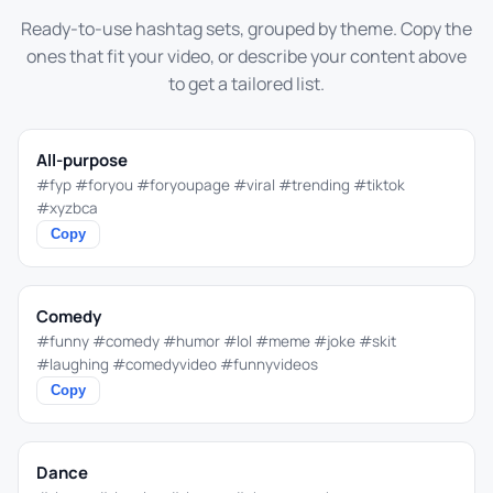
Ready-to-use hashtag sets, grouped by theme. Copy the
ones that fit your video, or describe your content above
to get a tailored list.
All-purpose
#fyp #foryou #foryoupage #viral #trending #tiktok
#xyzbca
Copy
Comedy
#funny #comedy #humor #lol #meme #joke #skit
#laughing #comedyvideo #funnyvideos
Copy
Dance