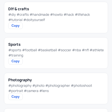
DIY & crafts
#diy #crafts #handmade #howto #hack #lifehack
#tutorial #doityourself
Copy
Sports
#sports #football #basketball #soccer #nba #nfl #athlete
#training
Copy
Photography
#photography #photo #photographer #photoshoot
#portrait #camera #lens
Copy