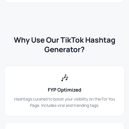
Why Use Our TikTok Hashtag
Generator?
🎶
FYP Optimized
Hashtags curated to boost your visibility on the For You
Page. Includes viral and trending tags.