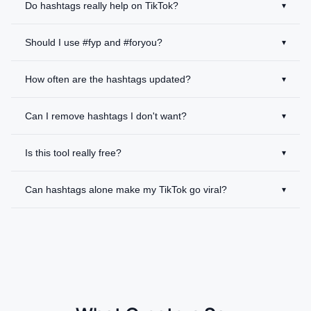
Do hashtags really help on TikTok?
▾
Should I use #fyp and #foryou?
▾
How often are the hashtags updated?
▾
Can I remove hashtags I don't want?
▾
Is this tool really free?
▾
Can hashtags alone make my TikTok go viral?
▾