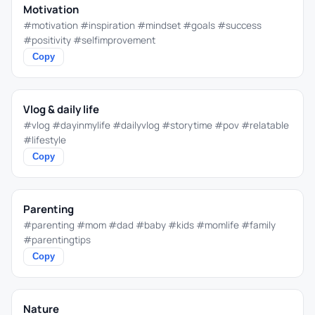
Motivation
#motivation #inspiration #mindset #goals #success
#positivity #selfimprovement
Copy
Vlog & daily life
#vlog #dayinmylife #dailyvlog #storytime #pov #relatable
#lifestyle
Copy
Parenting
#parenting #mom #dad #baby #kids #momlife #family
#parentingtips
Copy
Nature