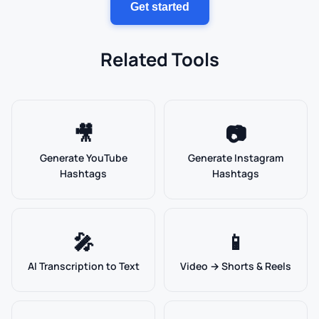
Get started
Related Tools
🎥
📷
Generate YouTube
Generate Instagram
Hashtags
Hashtags
🎤
📱
AI Transcription to Text
Video → Shorts & Reels