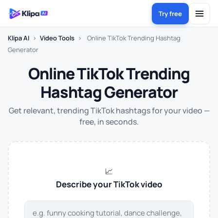
Try free
Klipa AI
›
Video Tools
›
Online TikTok Trending Hashtag
Generator
Online TikTok Trending
Hashtag Generator
Get relevant, trending TikTok hashtags for your video —
free, in seconds.
📈
Describe your TikTok video