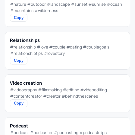
#nature #outdoor #landscape #sunset #sunrise #ocean
#mountains #wilderness
Copy
Relationships
#relationship #love #couple #dating #couplegoals
#relationshiptips #lovestory
Copy
Video creation
#videography #filmmaking #editing #videoediting
#contentcreator #creator #behindthescenes
Copy
Podcast
#podcast #podcaster #podcasting #podcastclips