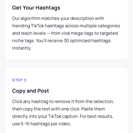
Get Your Hashtags
Our algorithm matches your description with
trending TikTok hashtags across multiple categories
and reach levels — from viral mega-tags to targeted
niche tags. You'll receive 30 optimized hashtags
instantly.
STEP 3
Copy and Post
Click any hashtag to remove it from the selection,
then copy the rest with one click. Paste them
directly into your TikTok caption. For best results,
use 5-15 hashtags per video.