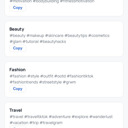
#motivation #bodybuilding #fitnessmotivation
Copy
Beauty
#beauty #makeup #skincare #beautytips #cosmetics
#glam #tutorial #beautyhacks
Copy
Fashion
#fashion #style #outfit #ootd #fashiontiktok
#fashiontrends #streetstyle #grwm
Copy
Travel
#travel #traveltiktok #adventure #explore #wanderlust
#vacation #trip #travelgram