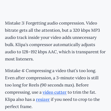
Mistake 3: Forgetting audio compression. Video
bitrate gets all the attention, but a 320 kbps MP3
audio track inside your video adds unnecessary
bulk. Klipa’s compressor automatically adjusts
audio to 128–192 kbps AAC, which is transparent for
most listeners.
Mistake 4: Compressing a video that’s too long.
Even after compression, a 3-minute video is still
too long for Reels (90 seconds max). Before
compressing, use a
video cutter
to trim the fat.
Klipa also has a
resizer
if you need to crop to the
perfect frame.