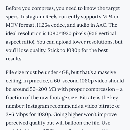
Before you compress, you need to know the target
specs. Instagram Reels currently supports MP4 or
MOV format, H.264 codec, and audio in AAC. The
ideal resolution is 1080×1920 pixels (9:16 vertical
aspect ratio). You can upload lower resolutions, but
you’ll lose quality. Stick to 1080p for the best
results.
File size must be under 4GB, but that’s a massive
ceiling. In practice, a 60-second 1080p video should
be around 50–200 MB with proper compression – a
fraction of the raw footage size. Bitrate is the key
number: Instagram recommends a video bitrate of
3–6 Mbps for 1080p. Going higher won’t improve
perceived quality but will balloon the file. Use