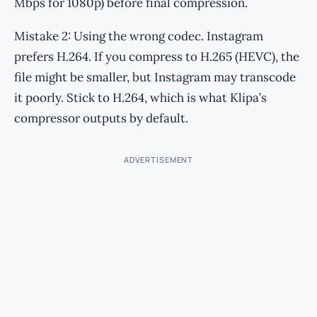
Mbps for 1080p) before final compression.
Mistake 2: Using the wrong codec. Instagram
prefers H.264. If you compress to H.265 (HEVC), the
file might be smaller, but Instagram may transcode
it poorly. Stick to H.264, which is what Klipa’s
compressor outputs by default.
ADVERTISEMENT