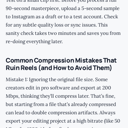
Test on a small clip first. Before you process a full
90-second masterpiece, upload a 5-second sample
to Instagram as a draft or to a test account. Check
for any subtle quality loss or sync issues. This
sanity check takes two minutes and saves you from
re-doing everything later.
Common Compression Mistakes That
Ruin Reels (and How to Avoid Them)
Mistake 1: Ignoring the original file size. Some
creators edit in pro software and export at 200
Mbps, thinking they’ll compress later. That’s fine,
but starting from a file that’s already compressed
can lead to double compression artifacts. Always
export your editing project at a high bitrate (like 50