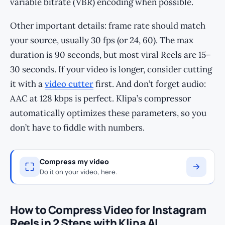
variable bitrate (VBR) encoding when possible.
Other important details: frame rate should match
your source, usually 30 fps (or 24, 60). The max
duration is 90 seconds, but most viral Reels are 15–
30 seconds. If your video is longer, consider cutting
it with a
video cutter
first. And don’t forget audio:
AAC at 128 kbps is perfect. Klipa’s compressor
automatically optimizes these parameters, so you
don’t have to fiddle with numbers.
Compress my video
Do it on your video, here.
How to Compress Video for Instagram
Reels in 2 Steps with Klipa AI