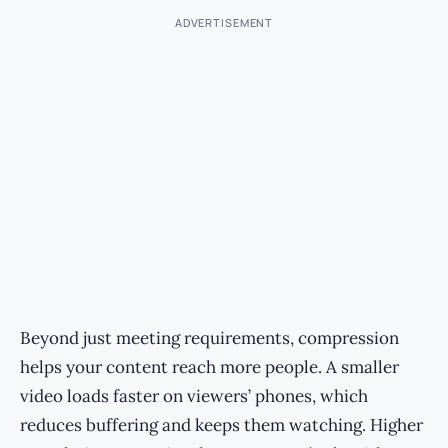
ADVERTISEMENT
Beyond just meeting requirements, compression
helps your content reach more people. A smaller
video loads faster on viewers’ phones, which
reduces buffering and keeps them watching. Higher