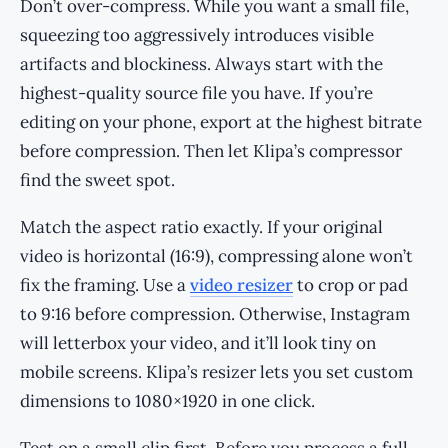
Don’t over-compress. While you want a small file,
squeezing too aggressively introduces visible
artifacts and blockiness. Always start with the
highest-quality source file you have. If you’re
editing on your phone, export at the highest bitrate
before compression. Then let Klipa’s compressor
find the sweet spot.
Match the aspect ratio exactly. If your original
video is horizontal (16:9), compressing alone won’t
fix the framing. Use a
video resizer
to crop or pad
to 9:16 before compression. Otherwise, Instagram
will letterbox your video, and it’ll look tiny on
mobile screens. Klipa’s resizer lets you set custom
dimensions to 1080×1920 in one click.