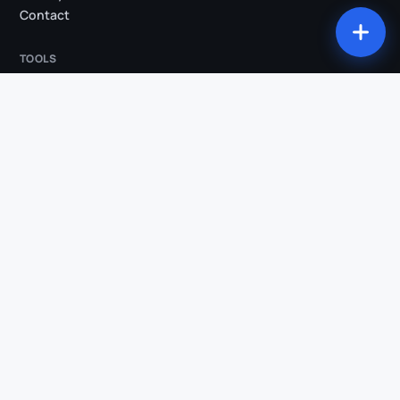
Contact
TOOLS
All tools
Studio
Compression
Conversion
Trim
Audio extraction
Animated subtitles
Silence removal
AI Clips
Vertical reframe
Transcription
COMPARISONS & INDUSTRIES
Klipa vs OpusClip
Klipa vs Submagic
Klipa vs Descript
Klipa vs Kapwing