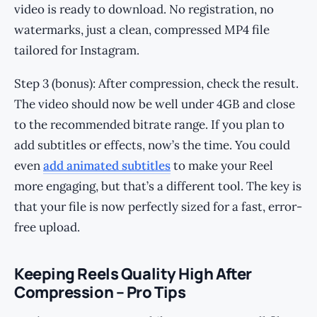
video is ready to download. No registration, no
watermarks, just a clean, compressed MP4 file
tailored for Instagram.
Step 3 (bonus): After compression, check the result.
The video should now be well under 4GB and close
to the recommended bitrate range. If you plan to
add subtitles or effects, now’s the time. You could
even
add animated subtitles
to make your Reel
more engaging, but that’s a different tool. The key is
that your file is now perfectly sized for a fast, error-
free upload.
Keeping Reels Quality High After
Compression – Pro Tips