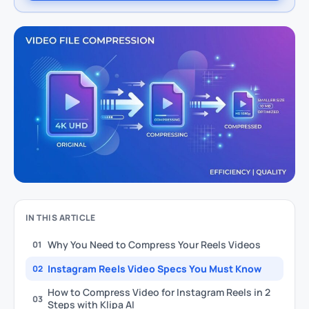
IN THIS ARTICLE
Why You Need to Compress Your Reels Videos
01
Instagram Reels Video Specs You Must Know
02
How to Compress Video for Instagram Reels in 2
03
Steps with Klipa AI