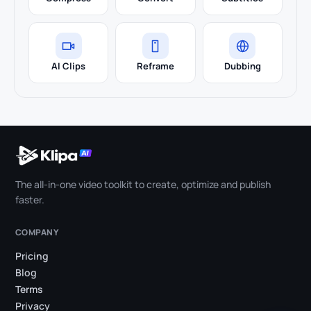
AI Clips
Reframe
Dubbing
The all-in-one video toolkit to create, optimize and publish
faster.
COMPANY
Pricing
Blog
Terms
Privacy