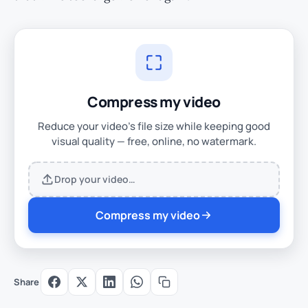
Compress my video
Reduce your video's file size while keeping good
visual quality — free, online, no watermark.
Drop your video…
Compress my video
Share