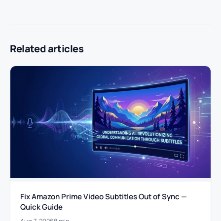
Related articles
Fix Amazon Prime Video Subtitles Out of Sync —
Quick Guide
Aug 7, 2026
8 min