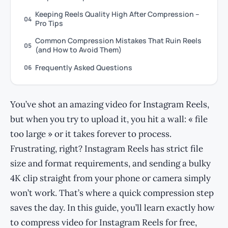
Keeping Reels Quality High After Compression –
04
Pro Tips
Common Compression Mistakes That Ruin Reels
05
(and How to Avoid Them)
Frequently Asked Questions
06
You’ve shot an amazing video for Instagram Reels,
but when you try to upload it, you hit a wall: « file
too large » or it takes forever to process.
Frustrating, right? Instagram Reels has strict file
size and format requirements, and sending a bulky
4K clip straight from your phone or camera simply
won’t work. That’s where a quick compression step
saves the day. In this guide, you’ll learn exactly how
to compress video for Instagram Reels for free,