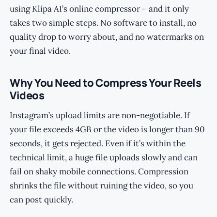
using Klipa AI’s online compressor – and it only
takes two simple steps. No software to install, no
quality drop to worry about, and no watermarks on
your final video.
Why You Need to Compress Your Reels
Videos
Instagram’s upload limits are non-negotiable. If
your file exceeds 4GB or the video is longer than 90
seconds, it gets rejected. Even if it’s within the
technical limit, a huge file uploads slowly and can
fail on shaky mobile connections. Compression
shrinks the file without ruining the video, so you
can post quickly.