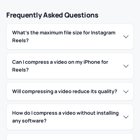
Frequently Asked Questions
What’s the maximum file size for Instagram
Reels?
Can I compress a video on my iPhone for
Reels?
Will compressing a video reduce its quality?
How do I compress a video without installing
any software?