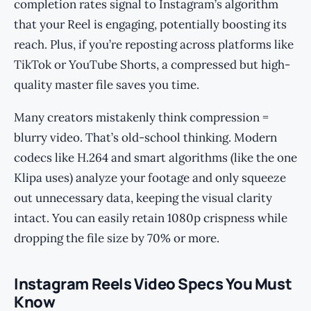
completion rates signal to Instagram’s algorithm
that your Reel is engaging, potentially boosting its
reach. Plus, if you’re reposting across platforms like
TikTok or YouTube Shorts, a compressed but high-
quality master file saves you time.
Many creators mistakenly think compression =
blurry video. That’s old-school thinking. Modern
codecs like H.264 and smart algorithms (like the one
Klipa uses) analyze your footage and only squeeze
out unnecessary data, keeping the visual clarity
intact. You can easily retain 1080p crispness while
dropping the file size by 70% or more.
Instagram Reels Video Specs You Must
Know