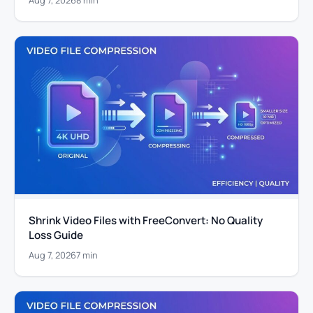
Shrink Video Files with FreeConvert: No Quality
Loss Guide
Aug 7, 2026
7 min