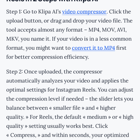
Step 1: Go to Klipa AI’s
video compressor
. Click the
upload button, or drag and drop your video file. The
tool accepts almost any format – MP4, MOV, AVI,
MKV, you name it. If your video is in a less common
format, you might want to
convert it to MP4
first
for better compression efficiency.
Step 2: Once uploaded, the compressor
automatically analyzes your video and applies the
optimal settings for Instagram Reels. You can adjust
the compression level if needed – the slider lets you
balance between « smaller file » and « higher
quality. » For Reels, the default « medium » or « high
quality » setting usually works best. Click
« Compress, » and within seconds, your optimized