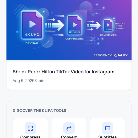
Shrink Perez Hilton TikTok Video for Instagram
Aug 6, 2026
8 min
DISCOVER THE KLIPA TOOLS
Compress
Convert
Subtitles