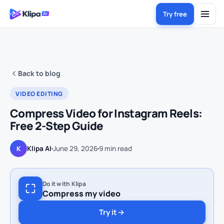
Try free
Back to blog
VIDEO EDITING
Compress Video for Instagram Reels:
Free 2-Step Guide
Klipa AI
June 29, 2026
9
min read
K
Do it with Klipa
Compress my video
Try it