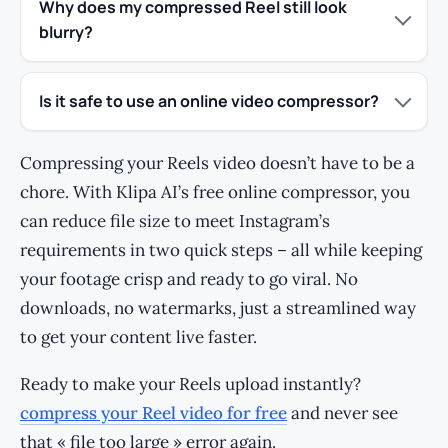
Why does my compressed Reel still look
blurry?
Is it safe to use an online video compressor?
Compressing your Reels video doesn’t have to be a
chore. With Klipa AI’s free online compressor, you
can reduce file size to meet Instagram’s
requirements in two quick steps – all while keeping
your footage crisp and ready to go viral. No
downloads, no watermarks, just a streamlined way
to get your content live faster.
Ready to make your Reels upload instantly?
compress your Reel video for free
and never see
that « file too large » error again.