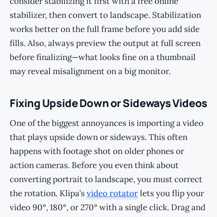
consider stabilizing it first with a free online
stabilizer, then convert to landscape. Stabilization
works better on the full frame before you add side
fills. Also, always preview the output at full screen
before finalizing—what looks fine on a thumbnail
may reveal misalignment on a big monitor.
Fixing Upside Down or Sideways Videos
One of the biggest annoyances is importing a video
that plays upside down or sideways. This often
happens with footage shot on older phones or
action cameras. Before you even think about
converting portrait to landscape, you must correct
the rotation. Klipa’s
video rotator
lets you flip your
video 90°, 180°, or 270° with a single click. Drag and