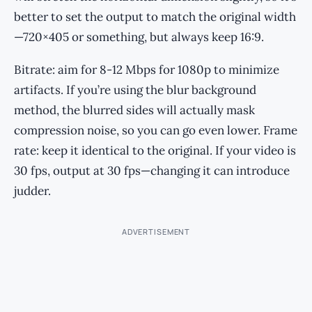
better to set the output to match the original width
—720×405 or something, but always keep 16:9.
Bitrate: aim for 8-12 Mbps for 1080p to minimize
artifacts. If you’re using the blur background
method, the blurred sides will actually mask
compression noise, so you can go even lower. Frame
rate: keep it identical to the original. If your video is
30 fps, output at 30 fps—changing it can introduce
judder.
ADVERTISEMENT