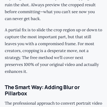
ruin the shot. Always preview the cropped result
before committing—what you can’t see now you
can never get back.
A partial fix is to slide the crop region up or down to
capture the most important part, but that still
leaves you with a compromised frame. For most
creators, cropping is a desperate move, not a
strategy. The free method we’ll cover next
preserves 100% of your original video and actually
enhances it.
The Smart Way: Adding Blur or
Pillarbox
The professional approach to convert portrait video