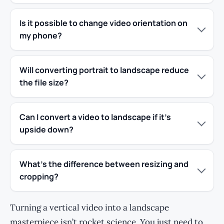
Is it possible to change video orientation on
my phone?
Will converting portrait to landscape reduce
the file size?
Can I convert a video to landscape if it’s
upside down?
What’s the difference between resizing and
cropping?
Turning a vertical video into a landscape
masterpiece isn’t rocket science. You just need to