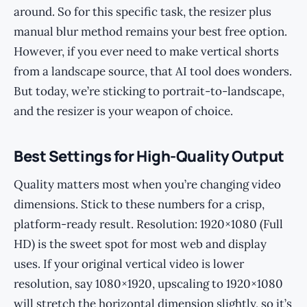
around. So for this specific task, the resizer plus
manual blur method remains your best free option.
However, if you ever need to make vertical shorts
from a landscape source, that AI tool does wonders.
But today, we’re sticking to portrait-to-landscape,
and the resizer is your weapon of choice.
Best Settings for High-Quality Output
Quality matters most when you’re changing video
dimensions. Stick to these numbers for a crisp,
platform-ready result. Resolution: 1920×1080 (Full
HD) is the sweet spot for most web and display
uses. If your original vertical video is lower
resolution, say 1080×1920, upscaling to 1920×1080
will stretch the horizontal dimension slightly, so it’s