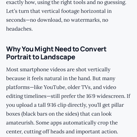
exactly how, using the right tools and no guessing.
Let’s turn that vertical footage horizontal in
seconds—no download, no watermarks, no
headaches.
Why You Might Need to Convert
Portrait to Landscape
Most smartphone videos are shot vertically
because it feels natural in the hand. But many
platforms—like YouTube, older TVs, and video
editing timelines—still prefer the 16:9 widescreen. If
you upload a tall 9:16 clip directly, you’ll get pillar
boxes (black bars on the sides) that can look
amateurish. Some apps automatically crop the
center, cutting off heads and important action.