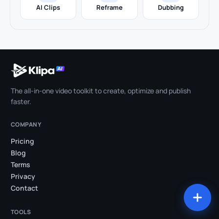
AI Clips
Reframe
Dubbing
The all-in-one video toolkit to create, optimize and publish
faster.
COMPANY
Pricing
Blog
Terms
Privacy
Contact
TOOLS