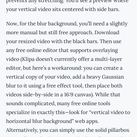
prevents any stretching. You’ll see a preview where
your vertical video sits centered with side bars.
Now, for the blur background, you’ll need a slightly
more manual but still free approach. Download
your resized video with the black bars. Then use
any free online editor that supports overlaying
video (Klipa doesn’t currently offer a multi-layer
editor, but here’s a workaround: you can create a
vertical copy of your video, add a heavy Gaussian
blur to it using a free effect tool, then place both
videos side-by-side in a 16:9 canvas). While that
sounds complicated, many free online tools
specialize in exactly this—look for “vertical video to
horizontal blur background” web apps.
Alternatively, you can simply use the solid pillarbox