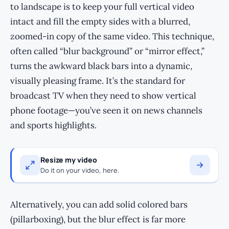
to landscape is to keep your full vertical video
intact and fill the empty sides with a blurred,
zoomed-in copy of the same video. This technique,
often called “blur background” or “mirror effect,”
turns the awkward black bars into a dynamic,
visually pleasing frame. It’s the standard for
broadcast TV when they need to show vertical
phone footage—you’ve seen it on news channels
and sports highlights.
Resize my video
Do it on your video, here.
Alternatively, you can add solid colored bars
(pillarboxing), but the blur effect is far more