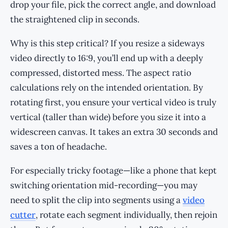
drop your file, pick the correct angle, and download
the straightened clip in seconds.
Why is this step critical? If you resize a sideways
video directly to 16:9, you’ll end up with a deeply
compressed, distorted mess. The aspect ratio
calculations rely on the intended orientation. By
rotating first, you ensure your vertical video is truly
vertical (taller than wide) before you size it into a
widescreen canvas. It takes an extra 30 seconds and
saves a ton of headache.
For especially tricky footage—like a phone that kept
switching orientation mid-recording—you may
need to split the clip into segments using a
video
cutter
, rotate each segment individually, then rejoin