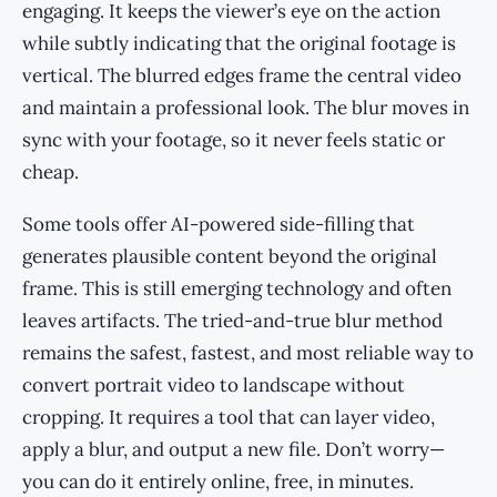
engaging. It keeps the viewer’s eye on the action
while subtly indicating that the original footage is
vertical. The blurred edges frame the central video
and maintain a professional look. The blur moves in
sync with your footage, so it never feels static or
cheap.
Some tools offer AI-powered side-filling that
generates plausible content beyond the original
frame. This is still emerging technology and often
leaves artifacts. The tried-and-true blur method
remains the safest, fastest, and most reliable way to
convert portrait video to landscape without
cropping. It requires a tool that can layer video,
apply a blur, and output a new file. Don’t worry—
you can do it entirely online, free, in minutes.