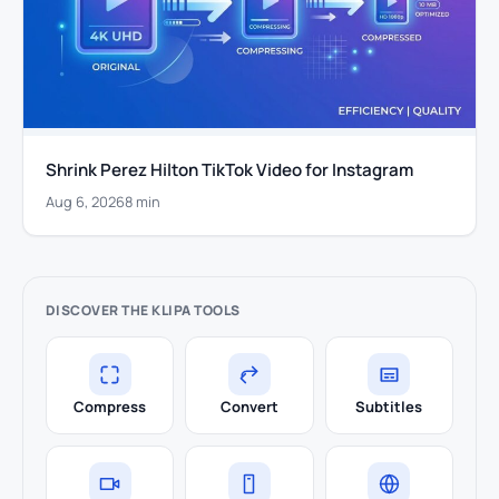
Shrink Perez Hilton TikTok Video for Instagram
Aug 6, 2026
8 min
DISCOVER THE KLIPA TOOLS
Compress
Convert
Subtitles