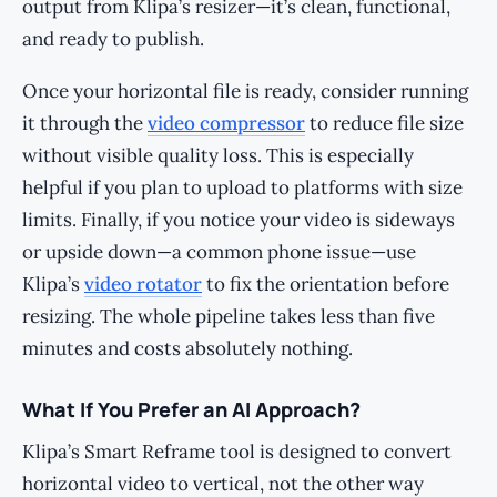
output from Klipa’s resizer—it’s clean, functional,
and ready to publish.
Once your horizontal file is ready, consider running
it through the
video compressor
to reduce file size
without visible quality loss. This is especially
helpful if you plan to upload to platforms with size
limits. Finally, if you notice your video is sideways
or upside down—a common phone issue—use
Klipa’s
video rotator
to fix the orientation before
resizing. The whole pipeline takes less than five
minutes and costs absolutely nothing.
What If You Prefer an AI Approach?
Klipa’s Smart Reframe tool is designed to convert
horizontal video to vertical, not the other way