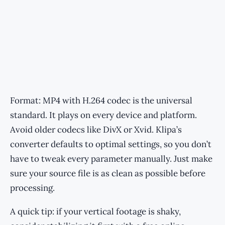
Format: MP4 with H.264 codec is the universal
standard. It plays on every device and platform.
Avoid older codecs like DivX or Xvid. Klipa’s
converter defaults to optimal settings, so you don’t
have to tweak every parameter manually. Just make
sure your source file is as clean as possible before
processing.
A quick tip: if your vertical footage is shaky,