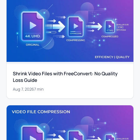
Shrink Video Files with FreeConvert: No Quality
Loss Guide
Aug 7, 2026
7 min