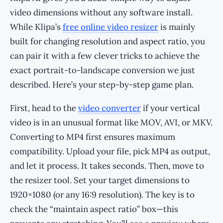
video dimensions without any software install.
While Klipa’s
free online video resizer
is mainly
built for changing resolution and aspect ratio, you
can pair it with a few clever tricks to achieve the
exact portrait-to-landscape conversion we just
described. Here’s your step-by-step game plan.
First, head to the
video converter
if your vertical
video is in an unusual format like MOV, AVI, or MKV.
Converting to MP4 first ensures maximum
compatibility. Upload your file, pick MP4 as output,
and let it process. It takes seconds. Then, move to
the resizer tool. Set your target dimensions to
1920×1080 (or any 16:9 resolution). The key is to
check the “maintain aspect ratio” box—this