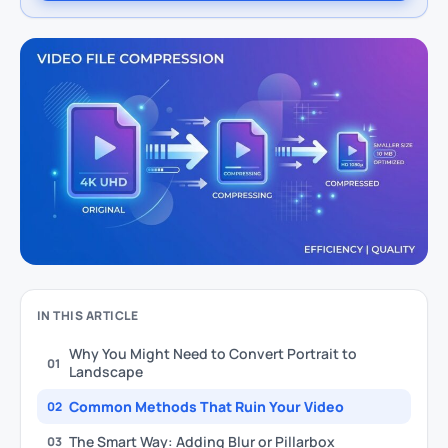
IN THIS ARTICLE
Why You Might Need to Convert Portrait to
01
Landscape
Common Methods That Ruin Your Video
02
The Smart Way: Adding Blur or Pillarbox
03