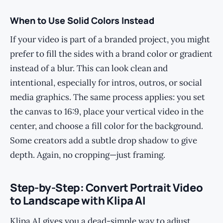
When to Use Solid Colors Instead
If your video is part of a branded project, you might
prefer to fill the sides with a brand color or gradient
instead of a blur. This can look clean and
intentional, especially for intros, outros, or social
media graphics. The same process applies: you set
the canvas to 16:9, place your vertical video in the
center, and choose a fill color for the background.
Some creators add a subtle drop shadow to give
depth. Again, no cropping—just framing.
Step-by-Step: Convert Portrait Video
to Landscape with Klipa AI
Klipa AI gives you a dead-simple way to adjust