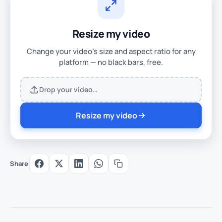
Resize my video
Change your video's size and aspect ratio for any
platform — no black bars, free.
Drop your video…
Resize my video
Share