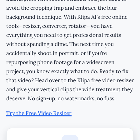
avoid the cropping trap and embrace the blur-
background technique. With Klipa AI’s free online
tools—resizer, converter, rotator—you have
everything you need to get professional results
without spending a dime. The next time you
accidentally shoot in portrait, or if you’re
repurposing phone footage for a widescreen
project, you know exactly what to do. Ready to fix
that video? Head over to the Klipa free video resizer
and give your vertical clips the wide treatment they
deserve. No sign-up, no watermarks, no fuss.
Try the Free Video Resizer