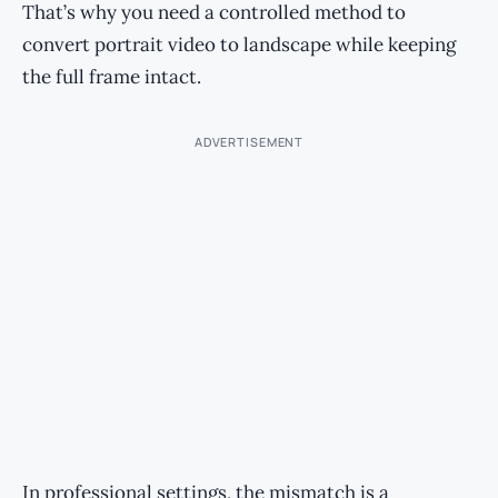
That’s why you need a controlled method to
convert portrait video to landscape while keeping
the full frame intact.
ADVERTISEMENT
In professional settings, the mismatch is a