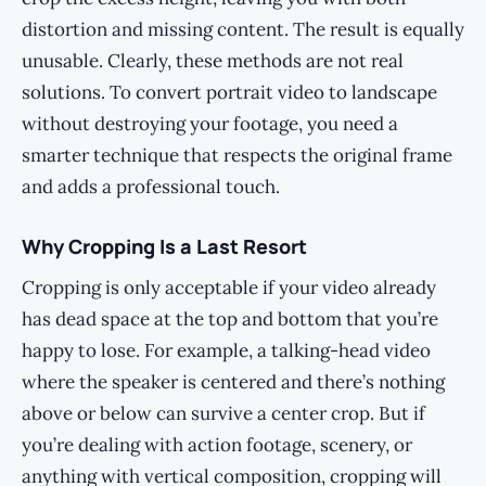
distortion and missing content. The result is equally
unusable. Clearly, these methods are not real
solutions. To convert portrait video to landscape
without destroying your footage, you need a
smarter technique that respects the original frame
and adds a professional touch.
Why Cropping Is a Last Resort
Cropping is only acceptable if your video already
has dead space at the top and bottom that you’re
happy to lose. For example, a talking-head video
where the speaker is centered and there’s nothing
above or below can survive a center crop. But if
you’re dealing with action footage, scenery, or
anything with vertical composition, cropping will