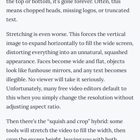
the top or bottom, it’s gone forever. Often, this
means chopped heads, missing logos, or truncated
text.
Stretching is even worse. This forces the vertical
image to expand horizontally to fill the wide screen,
distorting everything into an unnatural, squashed
appearance. Faces become wide and flat, objects
look like funhouse mirrors, and any text becomes
illegible. No viewer will take it seriously.
Unfortunately, many free video editors default to
this when you simply change the resolution without
adjusting aspect ratio.
Then there’s the “squish and crop” hybrid: some
tools will stretch the video to fill the width, then
crop the excess height, leaving you with both