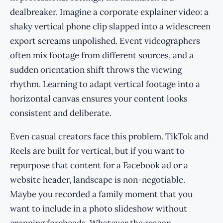
dealbreaker. Imagine a corporate explainer video: a
shaky vertical phone clip slapped into a widescreen
export screams unpolished. Event videographers
often mix footage from different sources, and a
sudden orientation shift throws the viewing
rhythm. Learning to adapt vertical footage into a
horizontal canvas ensures your content looks
consistent and deliberate.
Even casual creators face this problem. TikTok and
Reels are built for vertical, but if you want to
repurpose that content for a Facebook ad or a
website header, landscape is non-negotiable.
Maybe you recorded a family moment that you
want to include in a photo slideshow without