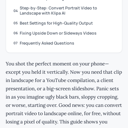
Step-by-Step: Convert Portrait Video to
04
Landscape with Klipa AI
Best Settings for High-Quality Output
05
Fixing Upside Down or Sideways Videos
06
Frequently Asked Questions
07
You shot the perfect moment on your phone—
except you held it vertically. Now you need that clip
in landscape for a YouTube compilation, a client
presentation, or a big-screen slideshow. Panic sets
in as you imagine ugly black bars, sloppy cropping,
or worse, starting over. Good news: you can convert
portrait video to landscape online, for free, without
losing a pixel of quality. This guide shows you