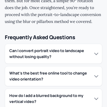
them. But for most cases, a simple 90° rotation
does the job. Once straightened, you’re ready to
proceed with the portrait-to-landscape conversion
using the blur or pillarbox method we covered.
Frequently Asked Questions
Can I convert portrait video to landscape
without losing quality?
What’s the best free online tool to change
video orientation?
How do I add a blurred background to my
vertical video?