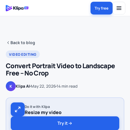
Try free
Back to blog
VIDEO EDITING
Convert Portrait Video to Landscape
Free – No Crop
Klipa AI
May 22, 2026
14
min read
K
Do it with Klipa
Resize my video
Try it