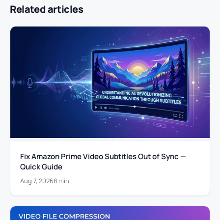
Related articles
Fix Amazon Prime Video Subtitles Out of Sync —
Quick Guide
Aug 7, 2026
8 min