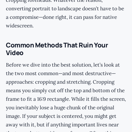
cropping foreheads. Whatever the reason,
converting portrait to landscape doesn’t have to be
a compromise—done right, it can pass for native
widescreen.
Common Methods That Ruin Your
Video
Before we dive into the best solution, let’s look at
the two most common—and most destructive—
approaches: cropping and stretching. Cropping
means you simply cut off the top and bottom of the
frame to fit a 16:9 rectangle. While it fills the screen,
you inevitably lose a huge chunk of the original
image. If your subject is centered, you might get
away with it, but if anything important lives near